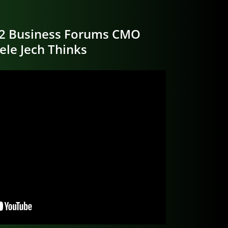
2 Business Forums CMO
ele Jech Thinks