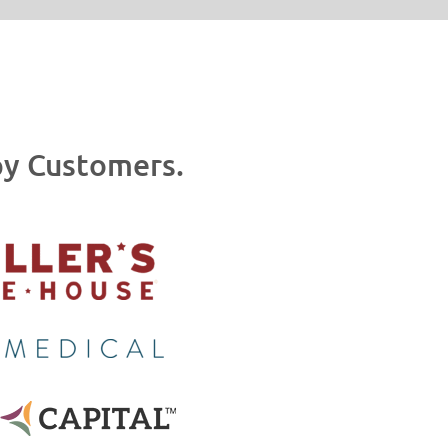
y Customers.