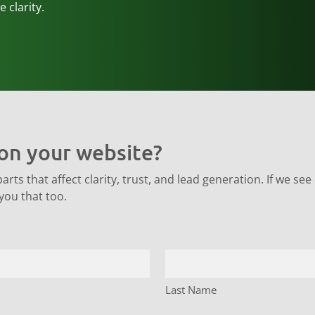
 clarity.
on your website?
ts that affect clarity, trust, and lead generation. If we see o
 you that too.
Last Name