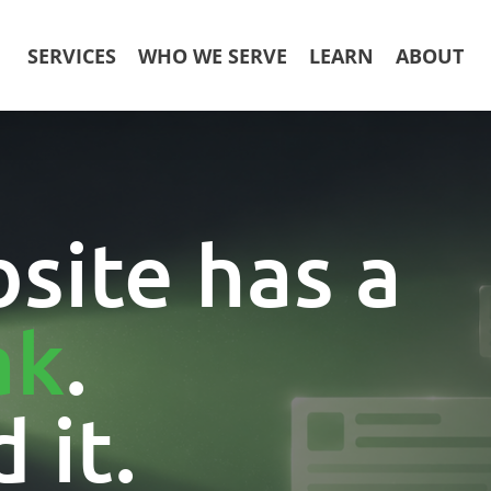
SERVICES
WHO WE SERVE
LEARN
ABOUT
site has a
ak
.
 it.