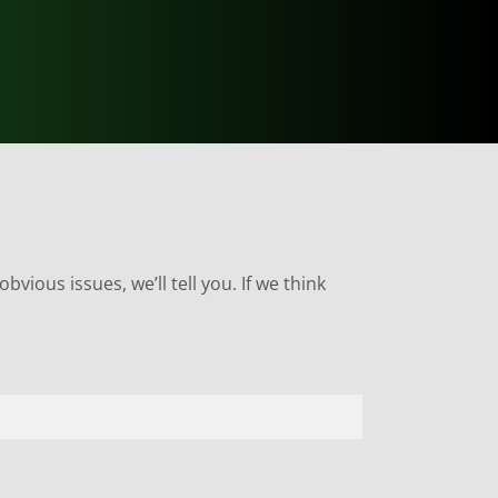
bvious issues, we’ll tell you. If we think