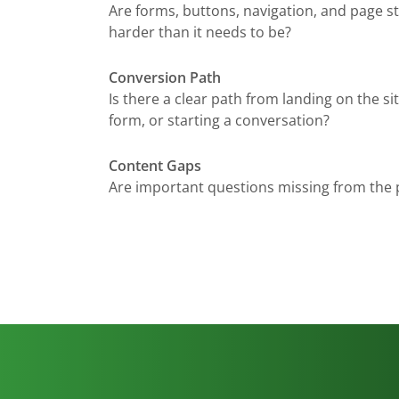
Are forms, buttons, navigation, and page s
harder than it needs to be?
Conversion Path
Is there a clear path from landing on the site 
form, or starting a conversation?
Content Gaps
Are important questions missing from the