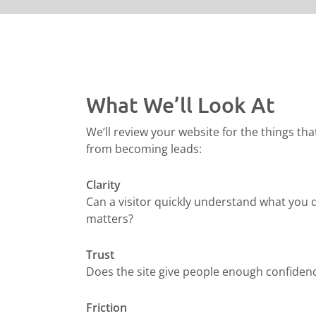
What We’ll Look At
We’ll review your website for the things tha
from becoming leads:
Clarity
Can a visitor quickly understand what you 
matters?
Trust
Does the site give people enough confidenc
Friction