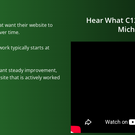
Hear What C1
hat want their website to
Mich
ver time.
rk typically starts at
want steady improvement,
ite that is actively worked