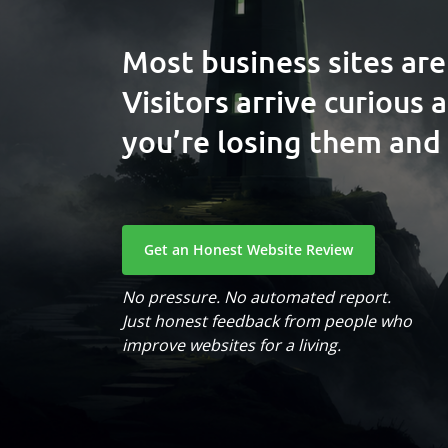
Most business sites are
Visitors arrive curious 
you’re losing them and 
Get an Honest Website Review
No pressure. No automated report.
Just honest feedback from people who
improve websites for a living.