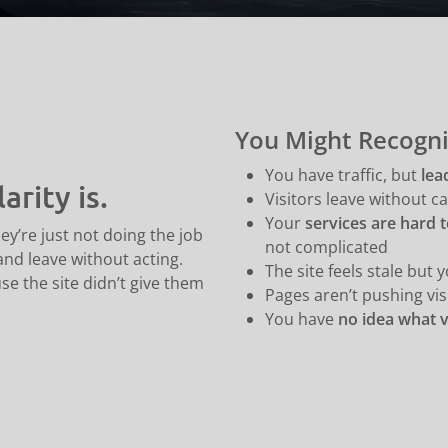
You Might Recogni
You have traffic, but
lea
arity is.
Visitors leave without cal
Your
services are hard t
ey’re just not doing the job
not complicated
 and leave without acting.
The site feels stale but 
e the site didn’t give them
Pages aren’t pushing vis
You have
no idea what v