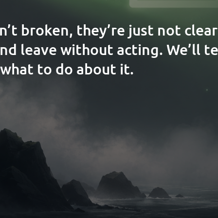
n’t broken, they’re just not clea
and leave without acting. We’ll t
what to do about it.