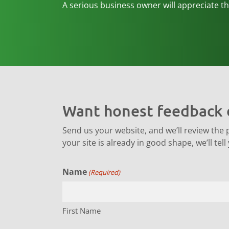
A serious business owner will appreciate the
Want honest feedback 
Send us your website, and we’ll review the par
your site is already in good shape, we’ll tell
Name
(Required)
First Name