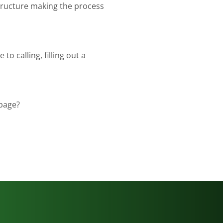
tructure making the process
to calling, filling out a
 page?