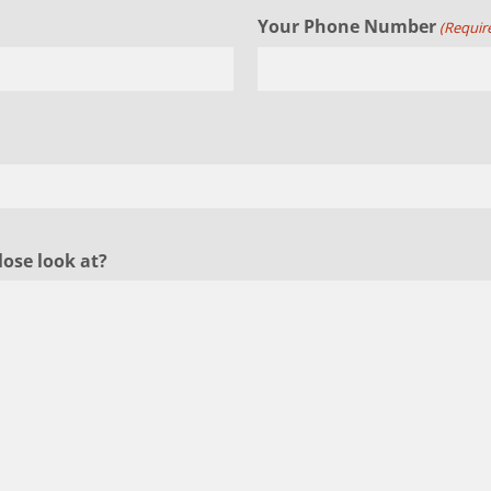
Your Phone Number
(Requir
lose look at?