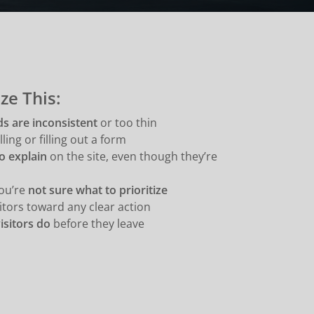
ze This:
ds are inconsistent
or too thin
ling or filling out a form
o explain
on the site, even though they’re
you’re
not sure what to prioritize
itors toward any clear action
isitors do
before they leave