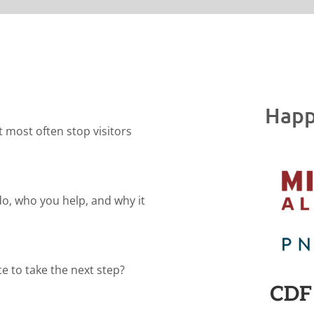
Happ
t most often stop visitors
do, who you help, and why it
e to take the next step?