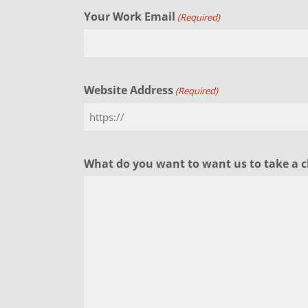
Your Work Email
(Required)
Website Address
(Required)
What do you want to want us to take a c