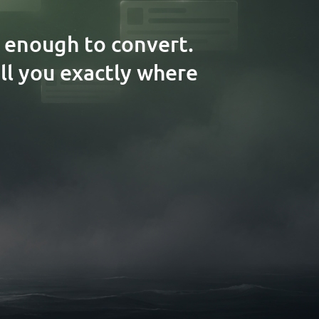
r enough to convert.
ell you exactly where