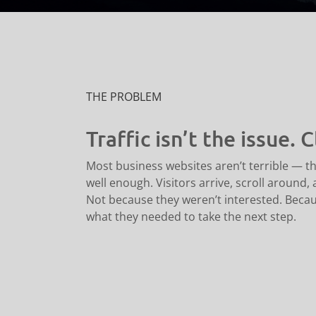
THE PROBLEM
Traffic isn’t the issue. Cl
Most business websites aren’t terrible — th
well enough. Visitors arrive, scroll around,
Not because they weren’t interested. Becaus
what they needed to take the next step.