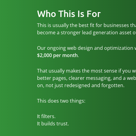
Who This Is For
This is usually the best fit for businesses t
become a stronger lead generation asset o
Our ongoing web design and optimization wo
$2,000 per month
.
That usually makes the most sense if you 
better pages, clearer messaging, and a webs
on, not just redesigned and forgotten.
This does two things:
It filters.
It builds trust.