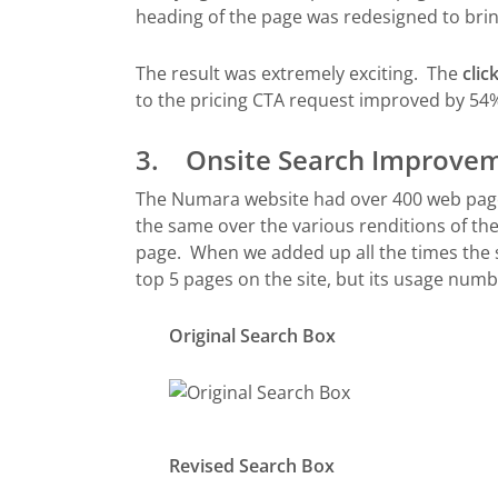
heading of the page was redesigned to bri
The result was extremely exciting. The
cli
to the pricing CTA request improved by 54
3. Onsite Search Improve
The Numara website had over 400 web pages
the same over the various renditions of the 
page. When we added up all the times the s
top 5 pages on the site, but its usage num
Original Search Box
Revised Search Box