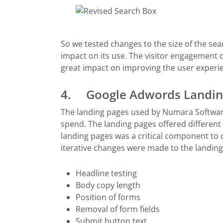
So we tested changes to the size of the searc
impact on its use. The visitor engagement
great impact on improving the user experien
4. Google Adwords Landing
The landing pages used by Numara Softwar
spend. The landing pages offered different
landing pages was a critical component to 
iterative changes were made to the landing
Headline testing
Body copy length
Position of forms
Removal of form fields
Submit button text