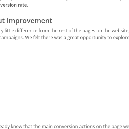
version rate
.
ut Improvement
little difference from the rest of the pages on the website
 campaigns. We felt there was a great opportunity to explore
eady knew that the main conversion actions on the page wer