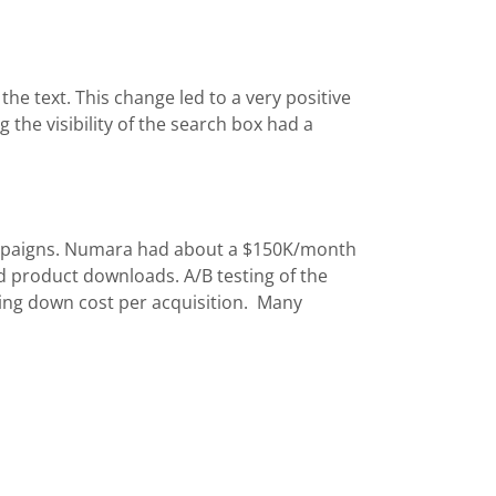
the text. This change led to a very positive
g the visibility of the search box had a
ampaigns. Numara had about a $150K/month
d product downloads. A/B testing of the
ving down cost per acquisition. Many