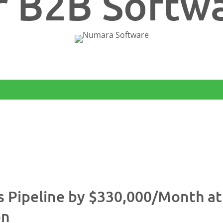
r B2B Softw
%
s Pipeline by $330,000/Month a
on