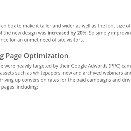
h box to make it taller and wider as well as the font size of 
 of the new design was
increased by 20%
. So simply improvin
ce for an unmet need of site visitors.
 Page Optimization
e were heavily targeted by their Google Adwords (PPC) c
 assets such as whitepapers, new and archived webinars an
driving up conversion rates for the paid campaigns and dri
 pages, including: