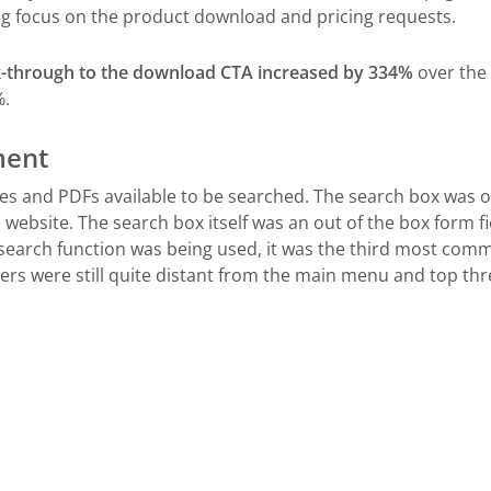
ng focus on the product download and pricing requests.
ck-through to the download CTA increased by 334%
over the 
%.
ment
 and PDFs available to be searched. The search box was o
website. The search box itself was an out of the box form fie
earch function was being used, it was the third most commo
bers were still quite distant from the main menu and top thr