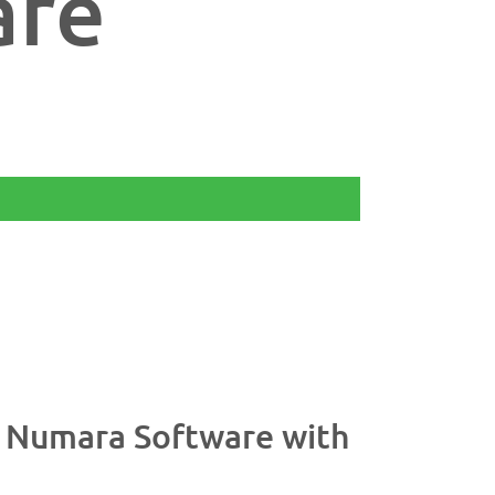
are
%
t Numara Software with