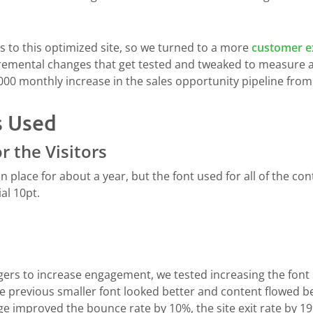
 to this optimized site, so we turned to a more
customer e
cremental changes that get tested and tweaked to measure a
,000 monthly increase in the sales opportunity pipeline fro
s Used
r the Visitors
in place for about a year, but the font used for all of the 
al 10pt.
rs to increase engagement, we tested increasing the font si
previous smaller font looked better and content flowed bett
e improved the bounce rate by 10%, the site exit rate by 19