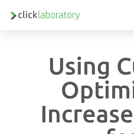
Skip
to
main
content
Using C
Optimi
Increase