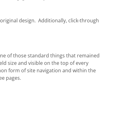
original design. Additionally, click-through
ne of those standard things that remained
ld size and visible on the top of every
n form of site navigation and within the
ee pages.