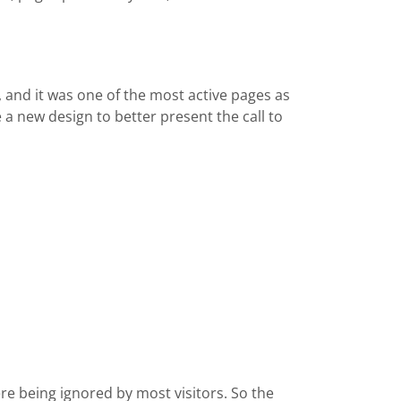
, and it was one of the most active pages as
 a new design to better present the call to
e being ignored by most visitors. So the