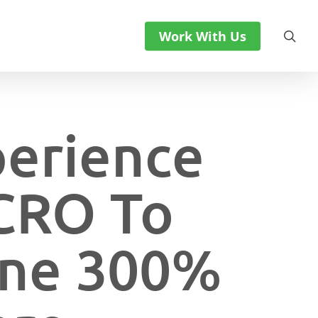
sea
Work With Us
perience
 CRO To
line 300%