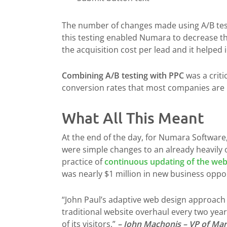
The number of changes made using A/B te
this testing enabled Numara to decrease t
the acquisition cost per lead and it helped
Combining A/B testing with PPC
was a criti
conversion rates that most companies are u
What All This Meant
At the end of the day, for Numara Software
were simple changes to an already heavily 
practice of
continuous updating of the web
was nearly $1 million in new business oppo
“John Paul’s adaptive web design approach 
traditional website overhaul every two yea
of its visitors.”
– John Machonis – VP of Ma