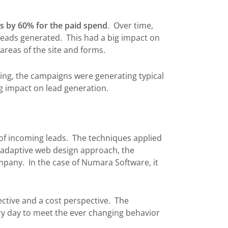
s by 60% for the paid spend
. Over time,
leads generated. This had a big impact on
areas of the site and forms.
ting, the campaigns were generating typical
g impact on lead generation.
 of incoming leads. The techniques applied
n adaptive web design approach, the
ompany. In the case of Numara Software, it
ective and a cost perspective. The
ery day to meet the ever changing behavior