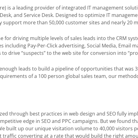
e) is a leading provider of integrated IT management solu
esk, and Service Desk. Designed to optimize IT managemen
ly support more than 50,000 customer sites and nearly 20 mi
or driving multiple levels of sales leads into the CRM syst
s including Pay-Per-Click advertising, Social Media, Email m
to drive “suspects” to the web site for conversion into “pro
nough leads to build a pipeline of opportunities that was 3 t
quirements of a 100 person global sales team, our methodol
zed through best practices in web design and SEO fully imp
mpetitive edge in SEO and PPC campaigns. But we found th
 We built up our unique visitation volume to 40,000 visitors
 traffic converting at a rate that would build the right amo