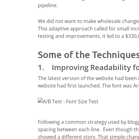
pipeline.
We did not want to make wholesale changes
This adaptive approach called for small in
testing and improvements, it led to a $330
Some of the Technique
1. Improving Readability fo
The latest version of the website had been 
website had first launched. The font was Ari
Following a common strategy used by blogge
spacing between each line. Even though the 
showed a different story. That simple chang