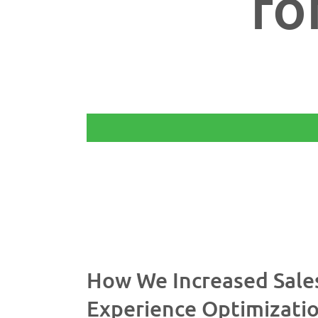
fo
$
How We Increased Sale
Experience Optimizati