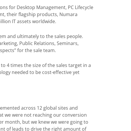
tions for Desktop Management, PC Lifecycle
t, their flagship products, Numara
llion IT assets worldwide.
em and ultimately to the sales people.
arketing, Public Relations, Seminars,
spects” for the sale team.
o 4 times the size of the sales target in a
ogy needed to be cost-effective yet
lemented across 12 global sites and
at we were not reaching our conversion
 per month, but we knew we were going to
unt of leads to drive the right amount of