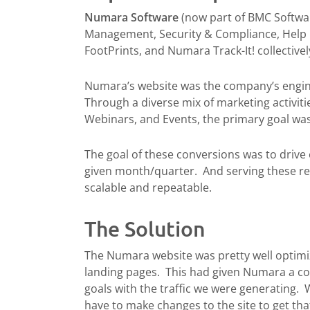
Numara Software
(now part of BMC Softwar
Management, Security & Compliance, Help D
FootPrints, and Numara Track-It! collective
Numara’s website was the company’s engine f
Through a diverse mix of marketing activitie
Webinars, and Events, the primary goal was 
The goal of these conversions was to drive e
given month/quarter. And serving these re
scalable and repeatable.
The Solution
The Numara website was pretty well optimi
landing pages. This had given Numara a co
goals with the traffic we were generating.
have to make changes to the site to get that