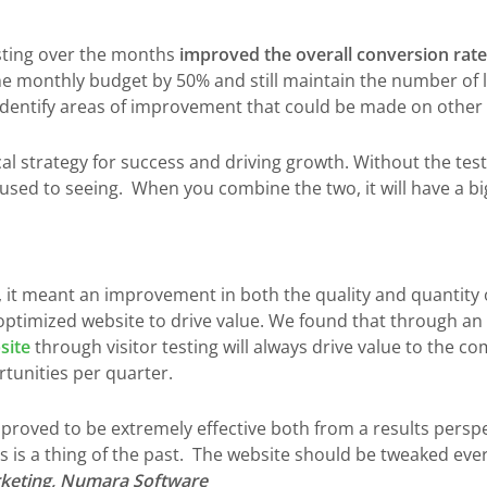
sting over the months
improved the overall conversion rate
he monthly budget by 50% and still maintain the number of 
 identify areas of improvement that could be made on other 
cal strategy for success and driving growth. Without the tes
sed to seeing. When you combine the two, it will have a bi
, it meant an improvement in both the quality and quantity
optimized website to drive value. We found that through a
site
through visitor testing will always drive value to the c
rtunities per quarter.
proved to be extremely effective both from a results persp
rs is a thing of the past. The website should be tweaked ev
rketing, Numara Software