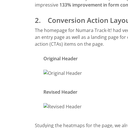
impressive
133% improvement in form con
2. Conversion Action Layo
The homepage for Numara Track-It! had very 
an entry page as well as a landing page for
action (CTAs) items on the page.
Original Header
Revised Header
Studying the heatmaps for the page, we alr