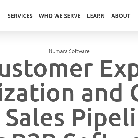
SERVICES
WHO WE SERVE
LEARN
ABOUT
Numara Software
ustomer Ex
zation and
 Sales Pipe