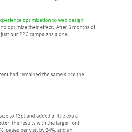
xperience optimization to web design
.
nd optimize their effect. After 6 months of
m just our PPC campaigns alone.
content had remained the same since the
ze to 13pt and added a little extra
er, the results with the larger font
%, pages per visit by 24%, and an