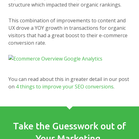
structure which impacted their organic rankings.
This combination of improvements to content and
UX drove a YOY growth in transactions for organic
visitors that had a great boost to their e-commerce
conversion rate.
You can read about this in greater detail in our post
on
4 things to improve your SEO conversions
.
Take the Guesswork out of
Your Marketing.