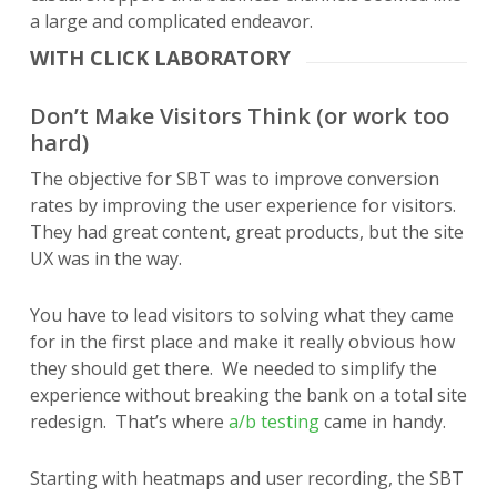
a large and complicated endeavor.
WITH CLICK LABORATORY
Don’t Make Visitors Think (or work too
hard)
The objective for SBT was to improve conversion
rates by improving the user experience for visitors.
They had great content, great products, but the site
UX was in the way.
You have to lead visitors to solving what they came
for in the first place and make it really obvious how
they should get there. We needed to simplify the
experience without breaking the bank on a total site
redesign. That’s where
a/b testing
came in handy.
Starting with heatmaps and user recording, the SBT