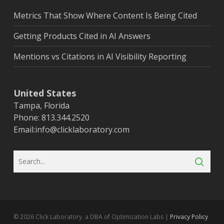
Metrics That Show Where Content Is Being Cited
Getting Products Cited in AI Answers
Mentions vs Citations in AI Visibility Reporting
United States
Tampa, Florida
Phone: 813.344.2520
Email:
info@clicklaboratory.com
© 2026 Click Laboratory. a DBA of Optimization Labs |
Privacy Policy