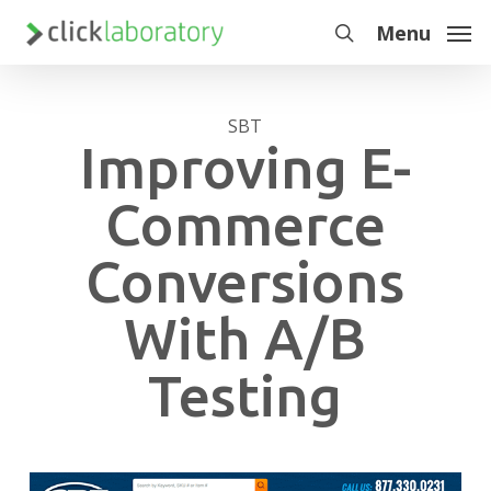
Skip
Menu
to
search
main
content
SBT
Improving E-
Commerce
Conversions
With A/B
Testing