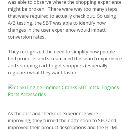
was able to observe where the shopping experience
might be broken. There were way too many steps
that were required to actually check out. So using
A/B testing, the SBT was able to identify how
changes in the user experience would impact
conversion rates..
They recognized the need to simplify how people
find products and streamlined the search experience
and shopping cart to get shoppers (especially
regulars) what they want faster.
As the cart and checkout experience were
improving, they turned their attention to SEO and
improved their product descriptions and the HTML