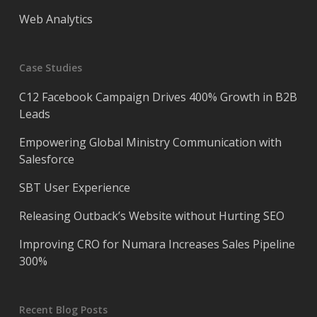
Web Analytics
Case Studies
C12 Facebook Campaign Drives 400% Growth in B2B
Leads
Empowering Global Ministry Communication with
Salesforce
SBT User Experience
Releasing Outback’s Website without Hurting SEO
Improving CRO for Numara Increases Sales Pipeline
300%
Recent Blog Posts