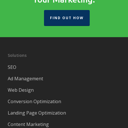
FIND OUT HOW
Solutions
SEO
Ad Management
Web Design
Conversion Optimization
Landing Page Optimization
Content Marketing