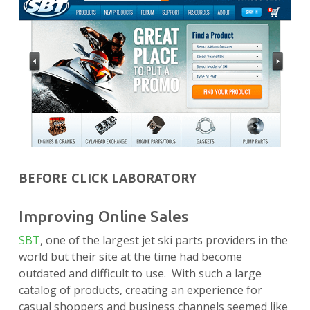
BEFORE CLICK LABORATORY
Improving Online Sales
SBT
, one of the largest jet ski parts providers in the
world but their site at the time had become
outdated and difficult to use. With such a large
catalog of products, creating an experience for
casual shoppers and business channels seemed like