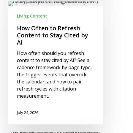
How
Often
Living Content
to
Refresh
How Often to Refresh
Content
Content to Stay Cited by
to
AI
Stay
How often should you refresh
Cited
content to stay cited by AI? See a
by
cadence framework by page type,
AI
the trigger events that override
the calendar, and how to pair
refresh cycles with citation
measurement.
July 24, 2026