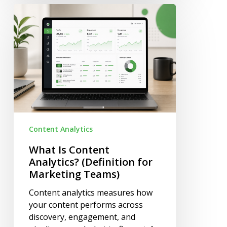
What
Is
Content
Analytics?
(Definition
for
Marketing
Teams)
Content Analytics
What Is Content
Analytics? (Definition for
Marketing Teams)
Content analytics measures how
your content performs across
discovery, engagement, and