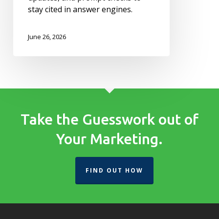
stay cited in answer engines.
June 26, 2026
Take the Guesswork out of
Your Marketing.
FIND OUT HOW