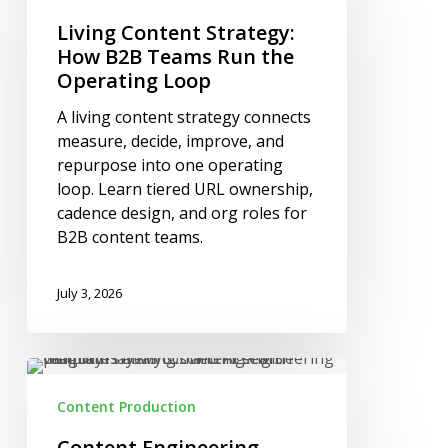
Strategy:
How
Living Content Strategy:
B2B
How B2B Teams Run the
Teams
Operating Loop
Run
A living content strategy connects
the
measure, decide, improve, and
Operating
repurpose into one operating
Loop
loop. Learn tiered URL ownership,
cadence design, and org roles for
B2B content teams.
July 3, 2026
Content
Engineering
Content Production
Platforms
and
Content Engineering