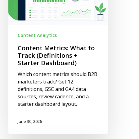
+
Starter
Dashboard)
Content Analytics
Content Metrics: What to
Track (Definitions +
Starter Dashboard)
Which content metrics should B2B
marketers track? Get 12
definitions, GSC and GA4 data
sources, review cadence, and a
starter dashboard layout.
June 30, 2026