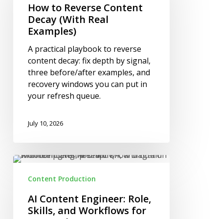
Content
How to Reverse Content
Decay
Decay (With Real
(With
Examples)
Real
A practical playbook to reverse
Examples)
content decay: fix depth by signal,
three before/after examples, and
recovery windows you can put in
your refresh queue.
July 10, 2026
AI
Content
Content Production
Engineer:
Role,
AI Content Engineer: Role,
Skills,
Skills, and Workflows for
and