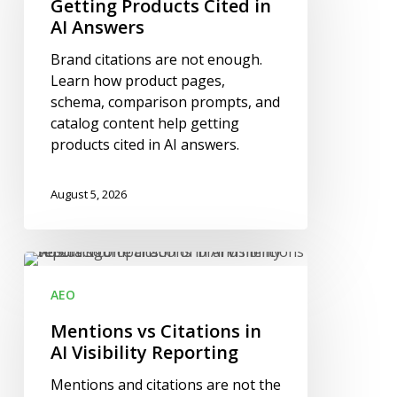
in
Getting Products Cited in
AI
AI Answers
Answers
Brand citations are not enough.
Learn how product pages,
schema, comparison prompts, and
catalog content help getting
products cited in AI answers.
August 5, 2026
Mentions
vs
AEO
Citations
in
Mentions vs Citations in
AI
AI Visibility Reporting
Visibility
Mentions and citations are not the
Reporting