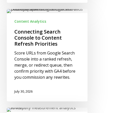
Connecting
Search
Content Analytics
Console
to
Connecting Search
Content
Console to Content
Refresh
Refresh Priorities
Priorities
Score URLs from Google Search
Console into a ranked refresh,
merge, or redirect queue, then
confirm priority with GA4 before
you commission any rewrites.
July 30, 2026
How