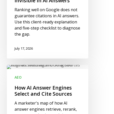
Invisible in AI Answers
and
Ranking well on Google does not
Still
guarantee citations in AI answers.
Be
Use this client-ready explanation
Invisible
and five-step checklist to diagnose
in
the gap.
AI
Answers
July 17, 2026
How
AI
AEO
Answer
Engines
How AI Answer Engines
Select
Select and Cite Sources
and
A marketer's map of how AI
Cite
answer engines retrieve, rerank,
Sources