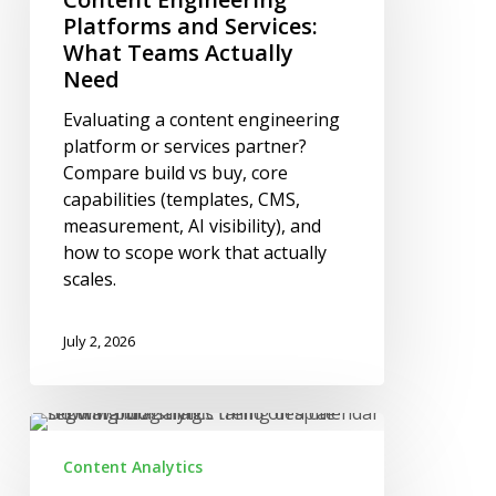
Services:
Platforms and Services:
What
What Teams Actually
Teams
Need
Actually
Evaluating a content engineering
Need
platform or services partner?
Compare build vs buy, core
capabilities (templates, CMS,
measurement, AI visibility), and
how to scope work that actually
scales.
July 2, 2026
Why
Blog
Content Analytics
Traffic