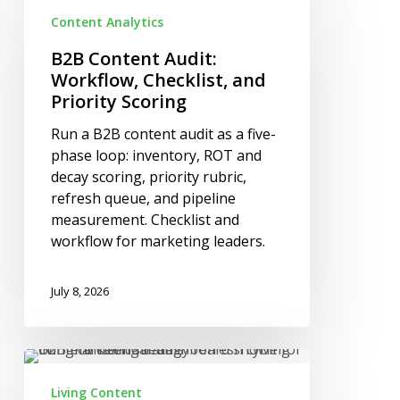
Content
Content Analytics
Audit:
Workflow,
B2B Content Audit:
Checklist,
Workflow, Checklist, and
and
Priority Scoring
Priority
Run a B2B content audit as a five-
Scoring
phase loop: inventory, ROT and
decay scoring, priority rubric,
refresh queue, and pipeline
measurement. Checklist and
workflow for marketing leaders.
July 8, 2026
Living
Content
Living Content