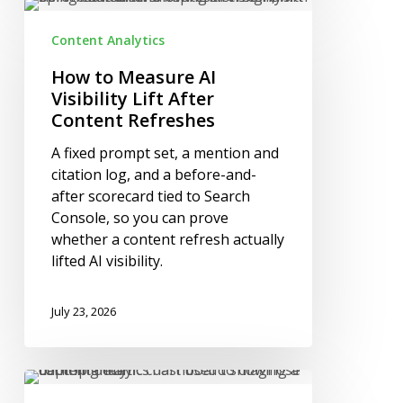
How
to
Content Analytics
Measure
AI
How to Measure AI
Visibility
Visibility Lift After
Lift
Content Refreshes
After
A fixed prompt set, a mention and
Content
citation log, and a before-and-
Refreshes
after scorecard tied to Search
Console, so you can prove
whether a content refresh actually
lifted AI visibility.
July 23, 2026
How
to