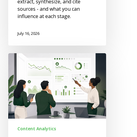
extract, synthesize, and cite
sources - and what you can
influence at each stage.
July 16, 2026
How
to
Train
Your
Team
to
Spot
Content
Decay
Early
Content Analytics