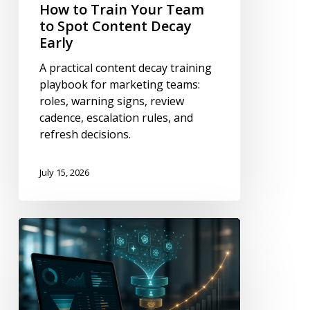
How to Train Your Team
to Spot Content Decay
Early
A practical content decay training
playbook for marketing teams:
roles, warning signs, review
cadence, escalation rules, and
refresh decisions.
July 15, 2026
How
to
Tie
AI
Visibility
to