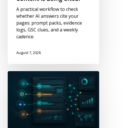
My
A practical workflow to check
Content
whether AI answers cite your
Is
pages: prompt packs, evidence
Being
logs, GSC clues, and a weekly
Cited?
cadence.
August 7, 2026
Metrics
That
Show
Where
Content
Is
Being
Cited