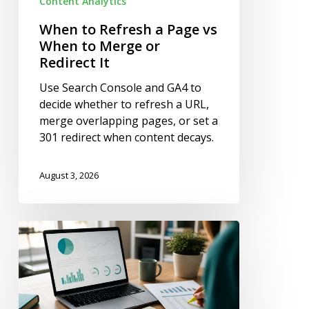
Content Analytics
Redirect
It
When to Refresh a Page vs
When to Merge or
Redirect It
Use Search Console and GA4 to
decide whether to refresh a URL,
merge overlapping pages, or set a
301 redirect when content decays.
August 3, 2026
How
to
Fix
Outdated
Statistics