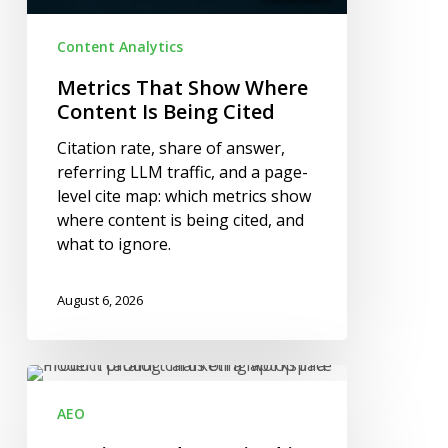
Content Analytics
Metrics That Show Where
Content Is Being Cited
Citation rate, share of answer,
referring LLM traffic, and a page-
level cite map: which metrics show
where content is being cited, and
what to ignore.
August 6, 2026
Getting
Products
AEO
Cited