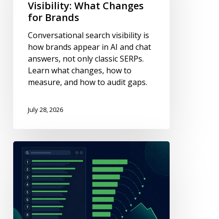
Changes
Visibility: What Changes
for
for Brands
Brands
Conversational search visibility is
how brands appear in AI and chat
answers, not only classic SERPs.
Learn what changes, how to
measure, and how to audit gaps.
July 28, 2026
Why
Click-
Through
Rates
Drop
When
You