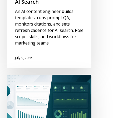
AI Search
Workflows
An AI content engineer builds
for
templates, runs prompt QA,
AI
monitors citations, and sets
Search
refresh cadence for AI search. Role
scope, skills, and workflows for
marketing teams.
July 9, 2026
How
to
Measure
Content
Decay
(GSC
+