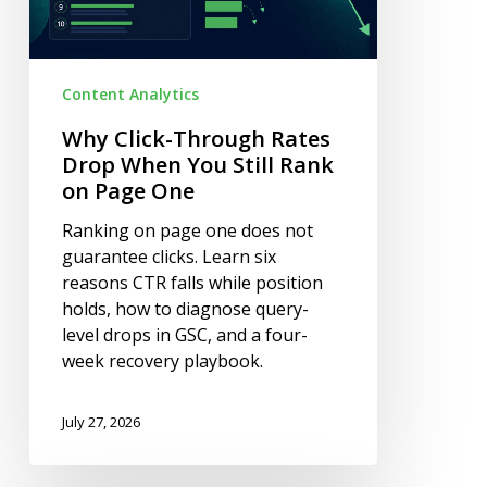
Still
Rank
on
Content Analytics
Page
One
Why Click-Through Rates
Drop When You Still Rank
on Page One
Ranking on page one does not
guarantee clicks. Learn six
reasons CTR falls while position
holds, how to diagnose query-
level drops in GSC, and a four-
week recovery playbook.
July 27, 2026