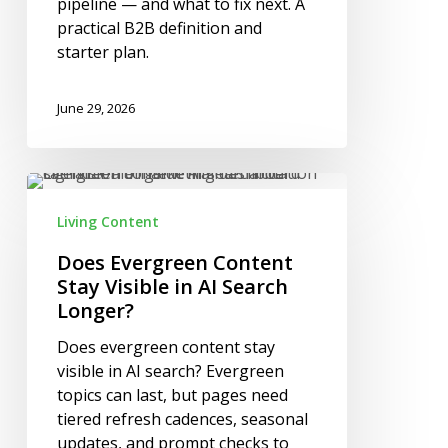
pipeline — and what to fix next. A
practical B2B definition and
starter plan.
June 29, 2026
Does
Evergreen
Living Content
Content
Stay
Does Evergreen Content
Visible
Stay Visible in AI Search
in
Longer?
AI
Does evergreen content stay
Search
visible in AI search? Evergreen
Longer?
topics can last, but pages need
tiered refresh cadences, seasonal
updates, and prompt checks to