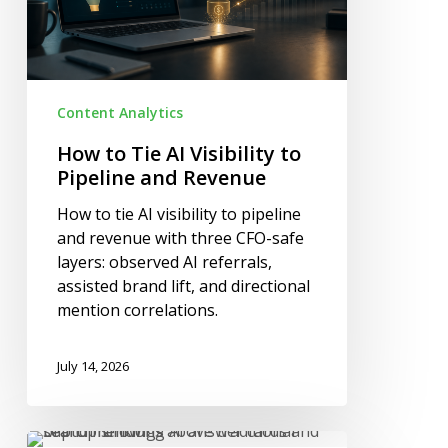
Pipeline
and
Revenue
Content Analytics
How to Tie AI Visibility to
Pipeline and Revenue
How to tie AI visibility to pipeline
and revenue with three CFO-safe
layers: observed AI referrals,
assisted brand lift, and directional
mention correlations.
July 14, 2026
What