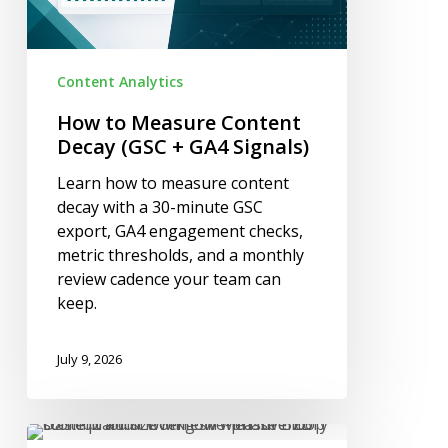
GA4
Signals)
Content Analytics
How to Measure Content
Decay (GSC + GA4 Signals)
Learn how to measure content
decay with a 30-minute GSC
export, GA4 engagement checks,
metric thresholds, and a monthly
review cadence your team can
keep.
July 9, 2026
B2B