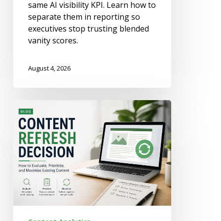
same AI visibility KPI. Learn how to
separate them in reporting so
executives stop trusting blended
vanity scores.
August 4, 2026
When
to
Refresh
a
Page
vs
When
to
Merge
or