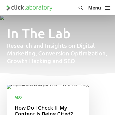
Skip
Menu
to
search
main
content
In The Lab
Research and Insights on Digital
Marketing, Conversion Optimization,
Growth Hacking and SEO
How
Do
AEO
I
Check
How Do I Check If My
If
Content Is Being Cited?