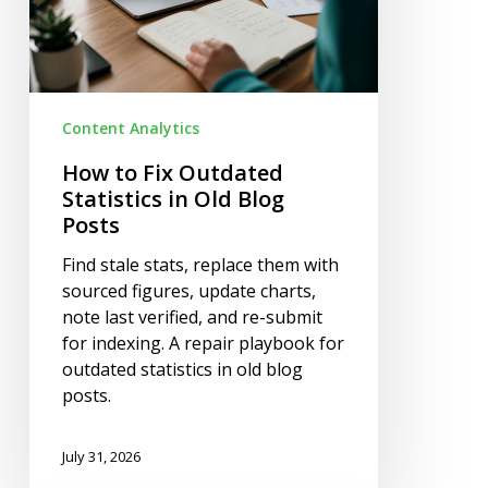
in
Old
Blog
Posts
Content Analytics
How to Fix Outdated
Statistics in Old Blog
Posts
Find stale stats, replace them with
sourced figures, update charts,
note last verified, and re-submit
for indexing. A repair playbook for
outdated statistics in old blog
posts.
July 31, 2026