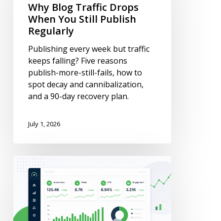
Drops
Why Blog Traffic Drops
When
When You Still Publish
You
Regularly
Still
Publishing every week but traffic
Publish
keeps falling? Five reasons
Regularly
publish-more-still-fails, how to
spot decay and cannibalization,
and a 90-day recovery plan.
July 1, 2026
Content
Metrics:
What
to
Track
(Definitions