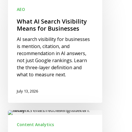
AI
AEO
Search
Visibility
What AI Search Visibility
Means
Means for Businesses
for
AI search visibility for businesses
Businesses
is mention, citation, and
recommendation in AI answers,
not just Google rankings. Learn
the three-layer definition and
what to measure next.
July 13, 2026
How
to
Content Analytics
Reverse