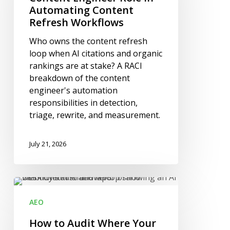
Automating
Automating Content
Content
Refresh Workflows
Refresh
Who owns the content refresh
Workflows
loop when AI citations and organic
rankings are at stake? A RACI
breakdown of the content
engineer's automation
responsibilities in detection,
triage, rewrite, and measurement.
July 21, 2026
How
to
AEO
Audit
Where
How to Audit Where Your