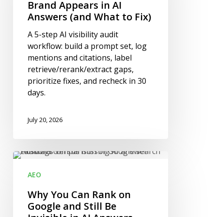
Your
Brand Appears in AI
Brand
Answers (and What to Fix)
Appears
A 5-step AI visibility audit
in
workflow: build a prompt set, log
AI
mentions and citations, label
Answers
retrieve/rerank/extract gaps,
(and
prioritize fixes, and recheck in 30
What
days.
to
Fix)
July 20, 2026
Why
You
AEO
Can
Rank
Why You Can Rank on
on
Google and Still Be
Google