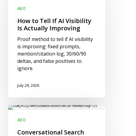
to
AEO
Tell
If
How to Tell If AI Visibility
AI
Is Actually Improving
Visibility
Proof method to tell if AI visibility
Is
is improving: fixed prompts,
Actually
mention/citation log, 30/60/90
Improving
deltas, and false positives to
ignore.
July 29, 2026
Conversational
Search
AEO
Visibility:
What
Conversational Search