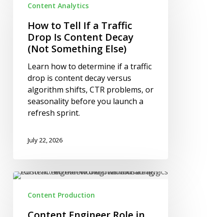
Content Analytics
Tell
If
How to Tell If a Traffic
a
Drop Is Content Decay
Traffic
(Not Something Else)
Drop
Learn how to determine if a traffic
Is
drop is content decay versus
Content
algorithm shifts, CTR problems, or
Decay
seasonality before you launch a
(Not
refresh sprint.
Something
Else)
July 22, 2026
Content
Engineer
Content Production
Role
in
Content Engineer Role in