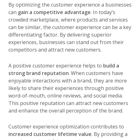
By optimizing the customer experience a businesses
can
gain a competitive advantage
. In today’s
crowded marketplace, where products and services
can be similar, the customer experience can be a key
differentiating factor. By delivering superior
experiences, businesses can stand out from their
competitors and attract new customers.
A positive customer experience helps to
build a
strong brand reputation
. When customers have
enjoyable interactions with a brand, they are more
likely to share their experiences through positive
word-of-mouth, online reviews, and social media.
This positive reputation can attract new customers
and enhance the overall perception of the brand.
Customer experience optimization contributes to
increased customer lifetime value
. By providing a