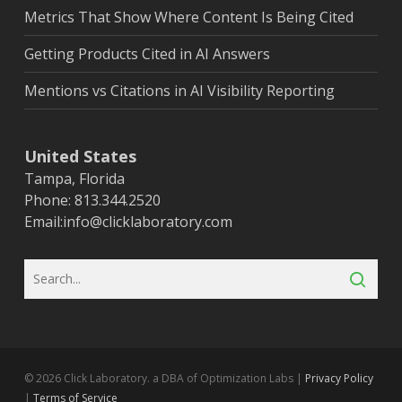
Metrics That Show Where Content Is Being Cited
Getting Products Cited in AI Answers
Mentions vs Citations in AI Visibility Reporting
United States
Tampa, Florida
Phone: 813.344.2520
Email:
info@clicklaboratory.com
© 2026 Click Laboratory. a DBA of Optimization Labs |
Privacy Policy
|
Terms of Service