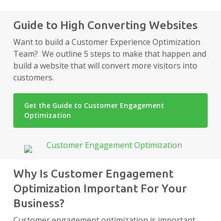
Guide to High Converting Websites
Want to build a Customer Experience Optimization
Team? We outline 5 steps to make that happen and
build a website that will convert more visitors into
customers.
Get the Guide to Customer Engagement
Optimization
Why Is Customer Engagement
Optimization Important For Your
Business?
Customer engagement optimization is important