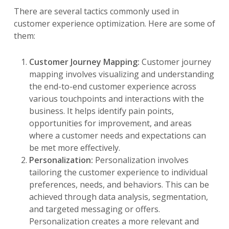
There are several tactics commonly used in
customer experience optimization. Here are some of
them:
Customer Journey Mapping:
Customer journey
mapping involves visualizing and understanding
the end-to-end customer experience across
various touchpoints and interactions with the
business. It helps identify pain points,
opportunities for improvement, and areas
where a customer needs and expectations can
be met more effectively.
Personalization:
Personalization involves
tailoring the customer experience to individual
preferences, needs, and behaviors. This can be
achieved through data analysis, segmentation,
and targeted messaging or offers.
Personalization creates a more relevant and