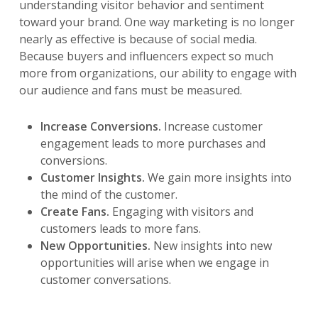
understanding visitor behavior and sentiment
toward your brand. One way marketing is no longer
nearly as effective is because of social media.
Because buyers and influencers expect so much
more from organizations, our ability to engage with
our audience and fans must be measured.
Increase Conversions.
Increase customer
engagement leads to more purchases and
conversions.
Customer Insights.
We gain more insights into
the mind of the customer.
Create Fans.
Engaging with visitors and
customers leads to more fans.
New Opportunities.
New insights into new
opportunities will arise when we engage in
customer conversations.