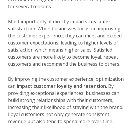
for several reasons.
Most importantly, it directly impacts
customer
satisfaction
. When businesses focus on improving
the customer experience, they can meet and exceed
customer expectations, leading to higher levels of
satisfaction which means higher sales. Satisfied
customers are more likely to become loyal, repeat
customers and recommend the business to others.
By improving the customer experience, optimization
can
impact customer loyalty and retention
. By
providing exceptional experiences, businesses can
build strong relationships with their customers,
increasing their likelihood of staying with the brand.
Loyal customers not only generate consistent
revenue but also tend to spend more over time.