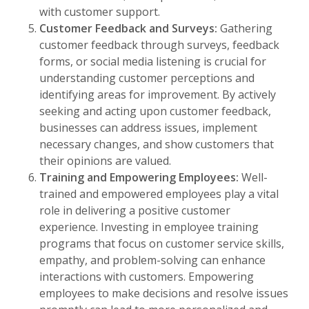
with customer support.
Customer Feedback and Surveys:
Gathering
customer feedback through surveys, feedback
forms, or social media listening is crucial for
understanding customer perceptions and
identifying areas for improvement. By actively
seeking and acting upon customer feedback,
businesses can address issues, implement
necessary changes, and show customers that
their opinions are valued.
Training and Empowering Employees:
Well-
trained and empowered employees play a vital
role in delivering a positive customer
experience. Investing in employee training
programs that focus on customer service skills,
empathy, and problem-solving can enhance
interactions with customers. Empowering
employees to make decisions and resolve issues