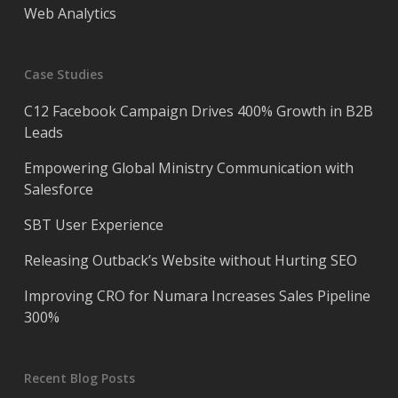
Web Analytics
Case Studies
C12 Facebook Campaign Drives 400% Growth in B2B
Leads
Empowering Global Ministry Communication with
Salesforce
SBT User Experience
Releasing Outback’s Website without Hurting SEO
Improving CRO for Numara Increases Sales Pipeline
300%
Recent Blog Posts