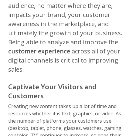
audience, no matter where they are,
impacts your brand, your customer
awareness in the marketplace, and
ultimately the growth of your business.
Being able to analyze and improve the
customer experience
across all of your
digital channels is critical to improving
sales.
Captivate Your Visitors and
Customers
Creating new content takes up a lot of time and
resources whether it is text, graphics, or video. As
the number of platforms your customers use
(desktop, tablet, phone, glasses, watches, gaming
consoles, TV) continues to increase, so does their