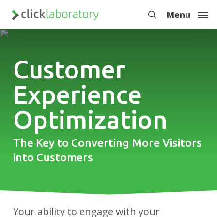
Skip
Menu
to
search
main
content
Customer
Experience
Optimization
The Key to Converting More Visitors
into Customers
Your ability to engage with your