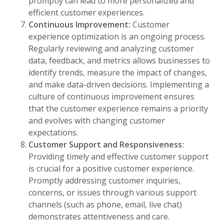
promptly can lead to more personalized and
efficient customer experiences.
Continuous Improvement:
Customer
experience optimization is an ongoing process.
Regularly reviewing and analyzing customer
data, feedback, and metrics allows businesses to
identify trends, measure the impact of changes,
and make data-driven decisions. Implementing a
culture of continuous improvement ensures
that the customer experience remains a priority
and evolves with changing customer
expectations.
Customer Support and Responsiveness:
Providing timely and effective customer support
is crucial for a positive customer experience.
Promptly addressing customer inquiries,
concerns, or issues through various support
channels (such as phone, email, live chat)
demonstrates attentiveness and care.