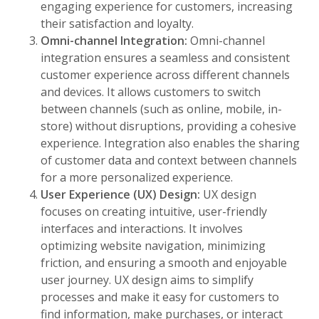
engaging experience for customers, increasing
their satisfaction and loyalty.
Omni-channel Integration:
Omni-channel
integration ensures a seamless and consistent
customer experience across different channels
and devices. It allows customers to switch
between channels (such as online, mobile, in-
store) without disruptions, providing a cohesive
experience. Integration also enables the sharing
of customer data and context between channels
for a more personalized experience.
User Experience (UX) Design:
UX design
focuses on creating intuitive, user-friendly
interfaces and interactions. It involves
optimizing website navigation, minimizing
friction, and ensuring a smooth and enjoyable
user journey. UX design aims to simplify
processes and make it easy for customers to
find information, make purchases, or interact