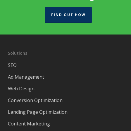
FIND OUT HOW
Solutions
SEO
Ad Management
Web Design
Conversion Optimization
Landing Page Optimization
Content Marketing