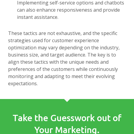
Implementing self-service options and chatbots
can also enhance responsiveness and provide
instant assistance.
These tactics are not exhaustive, and the specific
strategies used for customer experience
optimization may vary depending on the industry,
business size, and target audience. The key is to
align these tactics with the unique needs and
preferences of the customers while continuously
monitoring and adapting to meet their evolving
expectations.
Take the Guesswork out of
Your Marketing.