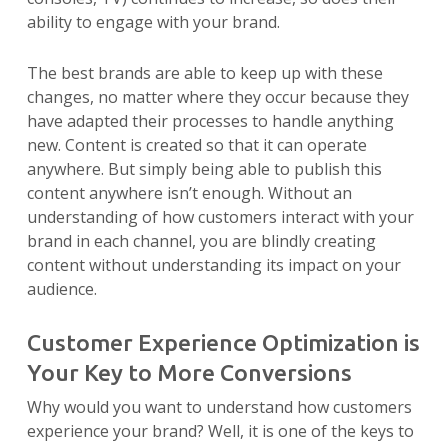
ability to engage with your brand.
The best brands are able to keep up with these
changes, no matter where they occur because they
have adapted their processes to handle anything
new. Content is created so that it can operate
anywhere. But simply being able to publish this
content anywhere isn’t enough. Without an
understanding of how customers interact with your
brand in each channel, you are blindly creating
content without understanding its impact on your
audience.
Customer Experience Optimization is
Your Key to More Conversions
Why would you want to understand how customers
experience your brand? Well, it is one of the keys to