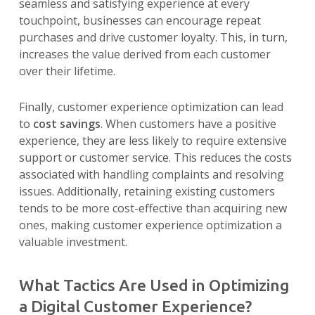
seamless and satisfying experience at every
touchpoint, businesses can encourage repeat
purchases and drive customer loyalty. This, in turn,
increases the value derived from each customer
over their lifetime.
Finally, customer experience optimization can lead
to
cost savings
. When customers have a positive
experience, they are less likely to require extensive
support or customer service. This reduces the costs
associated with handling complaints and resolving
issues. Additionally, retaining existing customers
tends to be more cost-effective than acquiring new
ones, making customer experience optimization a
valuable investment.
What Tactics Are Used in Optimizing
a Digital Customer Experience?