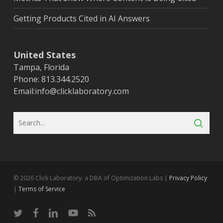
Getting Products Cited in AI Answers
United States
Tampa, Florida
Phone: 813.344.2520
Email:
info@clicklaboratory.com
© 2026 Click Laboratory. a DBA of Optimization Labs |
Privacy Policy
|
Terms of Service
twitter
facebook
linkedin
youtube
RSS