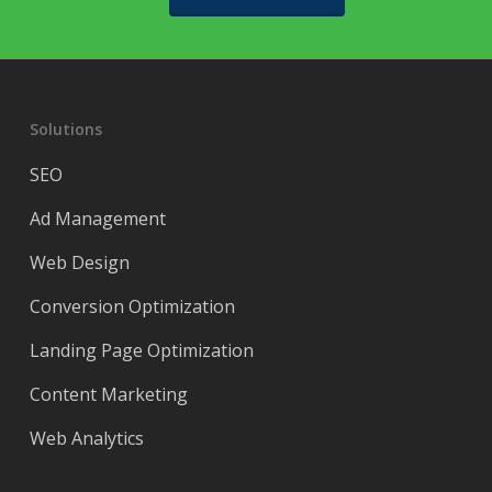
Solutions
SEO
Ad Management
Web Design
Conversion Optimization
Landing Page Optimization
Content Marketing
Web Analytics