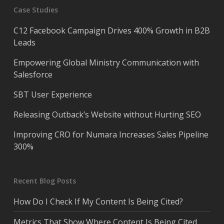
Case Studies
C12 Facebook Campaign Drives 400% Growth in B2B
Leads
Empowering Global Ministry Communication with
Salesforce
SBT User Experience
Releasing Outback’s Website without Hurting SEO
Improving CRO for Numara Increases Sales Pipeline
300%
Recent Blog Posts
How Do I Check If My Content Is Being Cited?
Metrics That Show Where Content Is Being Cited