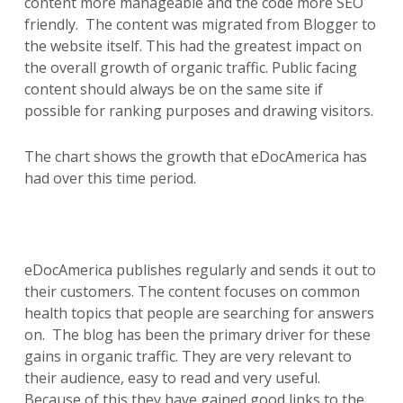
content more manageable and the code more SEO
friendly. The content was migrated from Blogger to
the website itself. This had the greatest impact on
the overall growth of organic traffic. Public facing
content should always be on the same site if
possible for ranking purposes and drawing visitors.
The chart shows the growth that eDocAmerica has
had over this time period.
eDocAmerica publishes regularly and sends it out to
their customers. The content focuses on common
health topics that people are searching for answers
on. The blog has been the primary driver for these
gains in organic traffic. They are very relevant to
their audience, easy to read and very useful.
Because of this they have gained good links to the