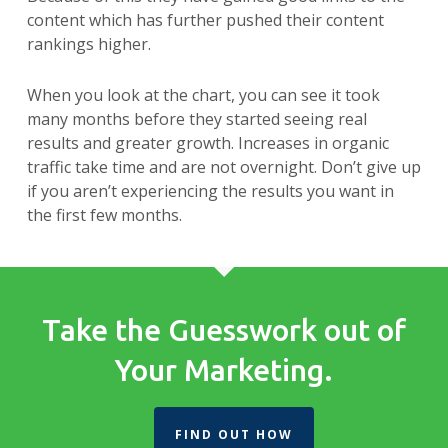
content which has further pushed their content
rankings higher.
When you look at the chart, you can see it took
many months before they started seeing real
results and greater growth. Increases in organic
traffic take time and are not overnight. Don’t give up
if you aren’t experiencing the results you want in
the first few months.
Take the Guesswork out of
Your Marketing.
FIND OUT HOW