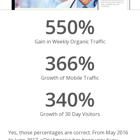
550
%
Gain in Weekly Organic Traffic
366
%
Growth of Mobile Traffic
340
%
Growth of 30 Day Visitors
Yes, those percentages are correct. From May 2016