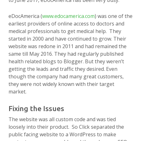
to June 2017, eDocAmerica has been very busy.
eDocAmerica (
www.edocamerica.com
) was one of the
earliest providers of online access to doctors and
medical professionals to get medical help. They
started in 2000 and have continued to grow. Their
website was redone in 2011 and had remained the
same till May 2016. They had regularly published
health related blogs to Blogger. But they weren’t
getting the leads and traffic they desired. Even
though the company had many great customers,
they were not widely known with their target
market.
Fixing the Issues
The website was all custom code and was tied
loosely into their product. So Click separated the
public facing website to a WordPress to make