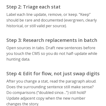
Step 2: Triage each stat
Label each line update, remove, or keep. “Keep”
should be rare and documented (evergreen, clearly
historical, or still valid per source).
Step 3: Research replacements in batch
Open sources in tabs. Draft new sentences before
you touch the CMS so you do not half-update while
hunting data.
Step 4: Edit for flow, not just swap digits
After you change a stat, read the paragraph aloud.
Does the surrounding sentence still make sense?
Do comparisons (“doubled since…”) still hold?
Update adjacent copy when the new number
changes the story.