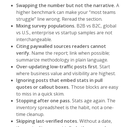
Swapping the number but not the narrative.
A
higher benchmark can make your “most teams
struggle” line wrong. Reread the section.
Mixing survey populations.
B2B vs B2C, global
vs U.S., enterprise vs startup samples are not
interchangeable.
Citing paywalled sources readers cannot
verify.
Name the report; link when possible;
summarize methodology in plain language.
Over-updating low-traffic posts first.
Start
where business value and visibility are highest.
Ignoring posts that embed stats in pull
quotes or callout boxes.
Those blocks are easy
to miss in a quick skim.
Stopping after one pass.
Stats age again. The
inventory spreadsheet is the habit, not a one-
time cleanup.
Skipping last-verified notes.
Without a date,