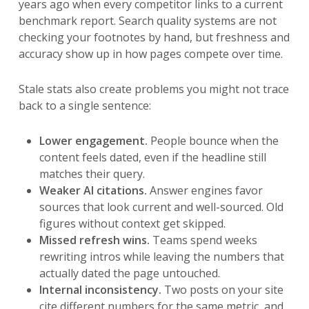
years ago when every competitor links to a current
benchmark report. Search quality systems are not
checking your footnotes by hand, but freshness and
accuracy show up in how pages compete over time.
Stale stats also create problems you might not trace
back to a single sentence:
Lower engagement.
People bounce when the
content feels dated, even if the headline still
matches their query.
Weaker AI citations.
Answer engines favor
sources that look current and well-sourced. Old
figures without context get skipped.
Missed refresh wins.
Teams spend weeks
rewriting intros while leaving the numbers that
actually dated the page untouched.
Internal inconsistency.
Two posts on your site
cite different numbers for the same metric, and