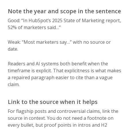
Note the year and scope in the sentence
Good: “In HubSpot’s 2025 State of Marketing report,
52% of marketers said…”
Weak: “Most marketers say…” with no source or
date.
Readers and AI systems both benefit when the
timeframe is explicit. That explicitness is what makes
a repaired paragraph easier to cite than a vague
claim.
Link to the source when it helps
For flagship posts and controversial claims, link the
source in context. You do not need a footnote on
every bullet, but proof points in intros and H2