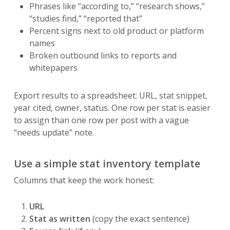
Phrases like “according to,” “research shows,”
“studies find,” “reported that”
Percent signs next to old product or platform
names
Broken outbound links to reports and
whitepapers
Export results to a spreadsheet: URL, stat snippet,
year cited, owner, status. One row per stat is easier
to assign than one row per post with a vague
“needs update” note.
Use a simple stat inventory template
Columns that keep the work honest:
URL
Stat as written
(copy the exact sentence)