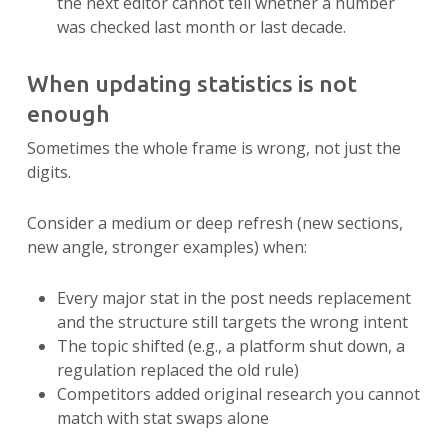
the next editor cannot tell whether a number
was checked last month or last decade.
When updating statistics is not
enough
Sometimes the whole frame is wrong, not just the
digits.
Consider a medium or deep refresh (new sections,
new angle, stronger examples) when:
Every major stat in the post needs replacement
and the structure still targets the wrong intent
The topic shifted (e.g., a platform shut down, a
regulation replaced the old rule)
Competitors added original research you cannot
match with stat swaps alone