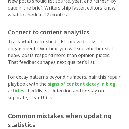
New posts should list source, year, and refresh-by
date in the brief. Writers ship faster; editors know
what to check in 12 months.
Connect to content analytics
Track which refreshed URLs moved clicks or
engagement. Over time you will see whether stat-
heavy posts respond more than opinion pieces.
That feedback shapes next quarter’s list.
For decay patterns beyond numbers, pair this repair
playbook with the
signs of content decay in blog
articles
checklist so detection and fix stay on
separate, clear URLs.
Common mistakes when updating
statistics