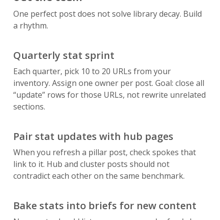
One perfect post does not solve library decay. Build
a rhythm.
Quarterly stat sprint
Each quarter, pick 10 to 20 URLs from your
inventory. Assign one owner per post. Goal: close all
“update” rows for those URLs, not rewrite unrelated
sections.
Pair stat updates with hub pages
When you refresh a pillar post, check spokes that
link to it. Hub and cluster posts should not
contradict each other on the same benchmark.
Bake stats into briefs for new content