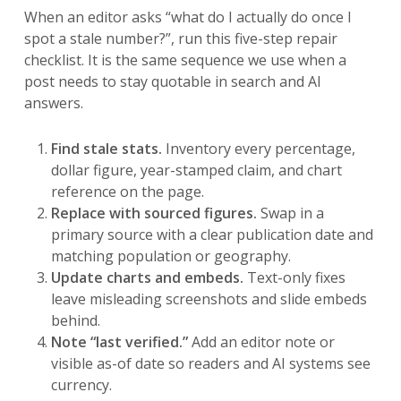
When an editor asks “what do I actually do once I
spot a stale number?”, run this five-step repair
checklist. It is the same sequence we use when a
post needs to stay quotable in search and AI
answers.
Find stale stats.
Inventory every percentage,
dollar figure, year-stamped claim, and chart
reference on the page.
Replace with sourced figures.
Swap in a
primary source with a clear publication date and
matching population or geography.
Update charts and embeds.
Text-only fixes
leave misleading screenshots and slide embeds
behind.
Note “last verified.”
Add an editor note or
visible as-of date so readers and AI systems see
currency.