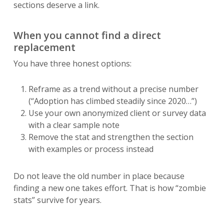
sections deserve a link.
When you cannot find a direct
replacement
You have three honest options:
Reframe as a trend without a precise number
(“Adoption has climbed steadily since 2020…”)
Use your own anonymized client or survey data
with a clear sample note
Remove the stat and strengthen the section
with examples or process instead
Do not leave the old number in place because
finding a new one takes effort. That is how “zombie
stats” survive for years.