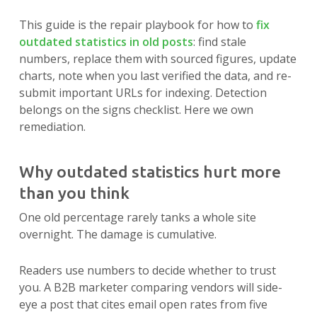
This guide is the repair playbook for how to
fix
outdated statistics in old posts
: find stale
numbers, replace them with sourced figures, update
charts, note when you last verified the data, and re-
submit important URLs for indexing. Detection
belongs on the signs checklist. Here we own
remediation.
Why outdated statistics hurt more
than you think
One old percentage rarely tanks a whole site
overnight. The damage is cumulative.
Readers use numbers to decide whether to trust
you. A B2B marketer comparing vendors will side-
eye a post that cites email open rates from five