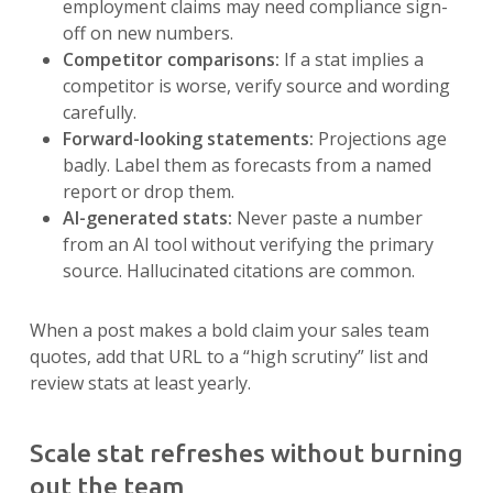
employment claims may need compliance sign-
off on new numbers.
Competitor comparisons:
If a stat implies a
competitor is worse, verify source and wording
carefully.
Forward-looking statements:
Projections age
badly. Label them as forecasts from a named
report or drop them.
AI-generated stats:
Never paste a number
from an AI tool without verifying the primary
source. Hallucinated citations are common.
When a post makes a bold claim your sales team
quotes, add that URL to a “high scrutiny” list and
review stats at least yearly.
Scale stat refreshes without burning
out the team