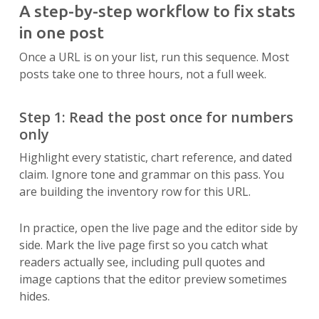
A step-by-step workflow to fix stats
in one post
Once a URL is on your list, run this sequence. Most
posts take one to three hours, not a full week.
Step 1: Read the post once for numbers
only
Highlight every statistic, chart reference, and dated
claim. Ignore tone and grammar on this pass. You
are building the inventory row for this URL.
In practice, open the live page and the editor side by
side. Mark the live page first so you catch what
readers actually see, including pull quotes and
image captions that the editor preview sometimes
hides.