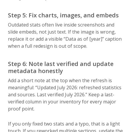
Step 5: Fix charts, images, and embeds
Outdated stats often live inside screenshots and
slide embeds, not just text. If the image is wrong,
replace it or add a visible “Data as of [year]” caption
when a full redesign is out of scope.
Step 6: Note last verified and update
metadata honestly
Add a short note at the top when the refresh is
meaningful: “Updated July 2026: refreshed statistics
and sources. Last verified July 2026.” Keep a last-
verified column in your inventory for every major
proof point.
If you only fixed two stats and a typo, that is a light
touch. If you reworked multiple sections, update the