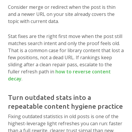
Consider merge or redirect when the post is thin
and a newer URL on your site already covers the
topic with current data.
Stat fixes are the right first move when the post still
matches search intent and only the proof feels old.
That is a common case for library content that lost a
few positions, not a dead URL. If rankings keep
sliding after a clean repair pass, escalate to the
fuller refresh path in
how to reverse content
decay
.
Turn outdated stats into a
repeatable content hygiene practice
Fixing outdated statistics in old posts is one of the
highest-leverage light refreshes you can run: faster
than a full rewrite, clearer trust signal than new