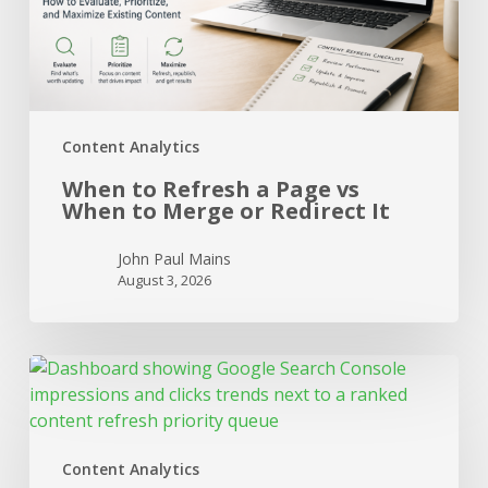
to
Merge
or
Redirect
It
Content Analytics
When to Refresh a Page vs
When to Merge or Redirect It
John Paul Mains
August 3, 2026
Connecting
Search
Console
to
Content Analytics
Content