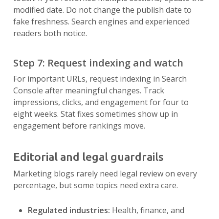
modified date. Do not change the publish date to
fake freshness. Search engines and experienced
readers both notice.
Step 7: Request indexing and watch
For important URLs, request indexing in Search
Console after meaningful changes. Track
impressions, clicks, and engagement for four to
eight weeks. Stat fixes sometimes show up in
engagement before rankings move.
Editorial and legal guardrails
Marketing blogs rarely need legal review on every
percentage, but some topics need extra care.
Regulated industries:
Health, finance, and