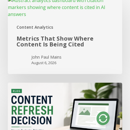
Metrics
That
Show
Where
Content Analytics
Content
Is
Metrics That Show Where
Being
Content Is Being Cited
Cited
John Paul Mains
August 6, 2026
When
to
Refresh
a
Page
vs
When