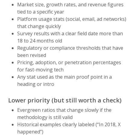
Market size, growth rates, and revenue figures
tied to a specific year
Platform usage stats (social, email, ad networks)
that change quickly
Survey results with a clear field date more than
18 to 24 months old
Regulatory or compliance thresholds that have
been revised
Pricing, adoption, or penetration percentages
for fast-moving tech
Any stat used as the main proof point in a
heading or intro
Lower priority (but still worth a check)
Evergreen ratios that change slowly if the
methodology is still valid
Historical examples clearly labeled (“In 2018, X
happened”)