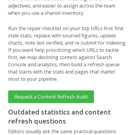
adjectives, and easier to assign across the team
when you use a shared inventory.
Run the repair checklist on your top URLs first: find
stale stats, replace with sourced figures, update
charts, note last verified, and re-submit for indexing.
If you want help prioritizing which URLs to tackle
first, we map declining content against Search
Console and analytics, then build a refresh queue
that starts with the stats and pages that matter
most to your pipeline.
Request a Content Refresh Audit
Outdated statistics and content
refresh questions
Editors usually ask the same practical questions