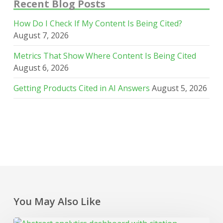
Recent Blog Posts
How Do I Check If My Content Is Being Cited?
August 7, 2026
Metrics That Show Where Content Is Being Cited
August 6, 2026
Getting Products Cited in AI Answers
August 5, 2026
You May Also Like