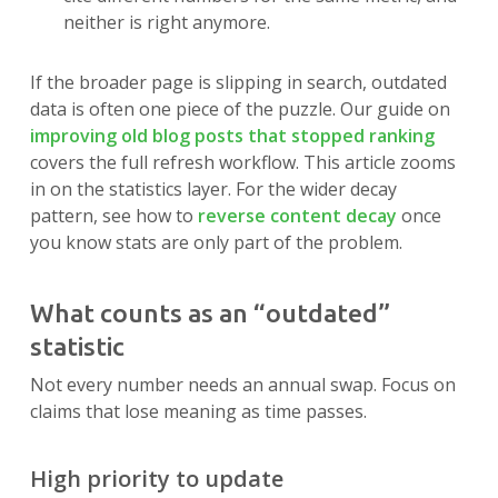
neither is right anymore.
If the broader page is slipping in search, outdated
data is often one piece of the puzzle. Our guide on
improving old blog posts that stopped ranking
covers the full refresh workflow. This article zooms
in on the statistics layer. For the wider decay
pattern, see how to
reverse content decay
once
you know stats are only part of the problem.
What counts as an “outdated”
statistic
Not every number needs an annual swap. Focus on
claims that lose meaning as time passes.
High priority to update