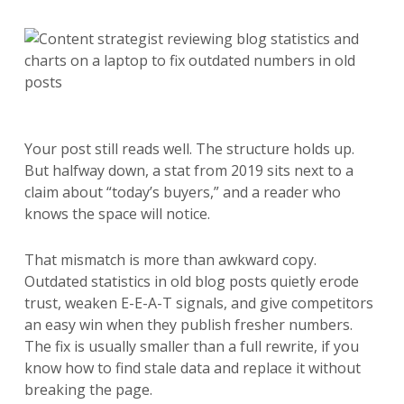
Your post still reads well. The structure holds up.
But halfway down, a stat from 2019 sits next to a
claim about “today’s buyers,” and a reader who
knows the space will notice.
That mismatch is more than awkward copy.
Outdated statistics in old blog posts quietly erode
trust, weaken E-E-A-T signals, and give competitors
an easy win when they publish fresher numbers.
The fix is usually smaller than a full rewrite, if you
know how to find stale data and replace it without
breaking the page.