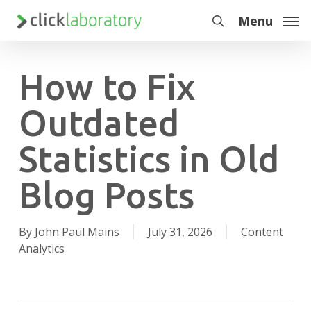
Skip
Menu
to
search
main
content
How to Fix
Outdated
Statistics in Old
Blog Posts
By
John Paul Mains
July 31, 2026
Content
Analytics