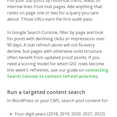
Pull your top posts by historical traffic, leads, or
internal links from hub pages. Add anything that
ranks on page one or two for a query you care
about. Those URLs earn the first audit pass.
In Google Search Console, filter by page and look
for posts with declining clicks or impressions over
90 days. A stat refresh alone will not fix every
decline, but pages with otherwise solid structure
often benefit from updated proof points. If you
need a scoring model for which GSC rows become
this week’s refreshes, use our guide on
connecting
Search Console to content refresh priorities
.
Run a targeted content search
In WordPress or your CMS, search post content for:
Four-digit years (2018, 2019, 2020, 2021, 2022)