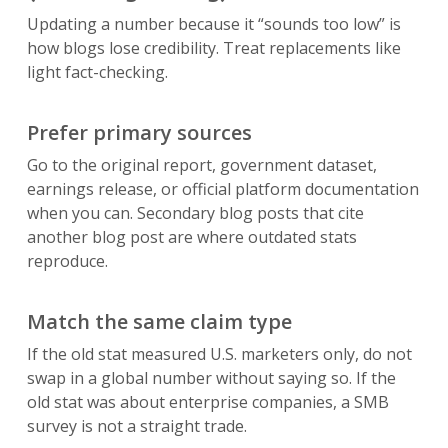
Updating a number because it “sounds too low” is
how blogs lose credibility. Treat replacements like
light fact-checking.
Prefer primary sources
Go to the original report, government dataset,
earnings release, or official platform documentation
when you can. Secondary blog posts that cite
another blog post are where outdated stats
reproduce.
Match the same claim type
If the old stat measured U.S. marketers only, do not
swap in a global number without saying so. If the
old stat was about enterprise companies, a SMB
survey is not a straight trade.