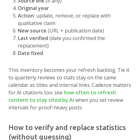
Source link
(if any)
Original year
Action:
update, remove, or replace with
qualitative claim
New source
(URL + publication date)
Last verified
(date you confirmed the
replacement)
Date fixed
This inventory becomes your refresh backlog. Tie it
to quarterly reviews so stats stay on the same
calendar as titles and internal links. Cadence matters
for AI citations too; see
how often to refresh
content to stay cited by AI
when you set review
intervals for proof-heavy posts.
How to verify and replace statistics
(without guessing)