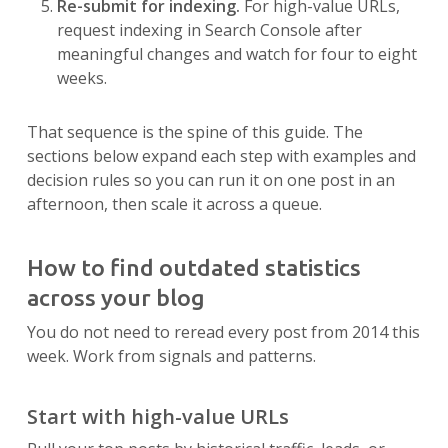
Re-submit for indexing.
For high-value URLs,
request indexing in Search Console after
meaningful changes and watch for four to eight
weeks.
That sequence is the spine of this guide. The
sections below expand each step with examples and
decision rules so you can run it on one post in an
afternoon, then scale it across a queue.
How to find outdated statistics
across your blog
You do not need to reread every post from 2014 this
week. Work from signals and patterns.
Start with high-value URLs