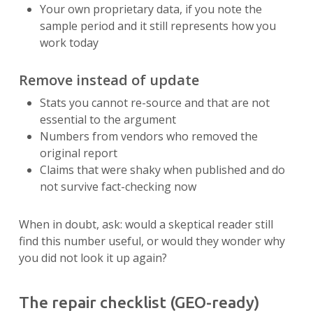
Your own proprietary data, if you note the
sample period and it still represents how you
work today
Remove instead of update
Stats you cannot re-source and that are not
essential to the argument
Numbers from vendors who removed the
original report
Claims that were shaky when published and do
not survive fact-checking now
When in doubt, ask: would a skeptical reader still
find this number useful, or would they wonder why
you did not look it up again?
The repair checklist (GEO-ready)