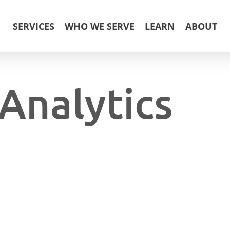
SERVICES
WHO WE SERVE
LEARN
ABOUT
Analytics