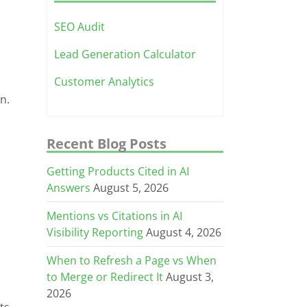
SEO Audit
Lead Generation Calculator
Customer Analytics
n.
Recent Blog Posts
Getting Products Cited in AI
Answers
August 5, 2026
Mentions vs Citations in AI
Visibility Reporting
August 4, 2026
When to Refresh a Page vs When
to Merge or Redirect It
August 3,
2026