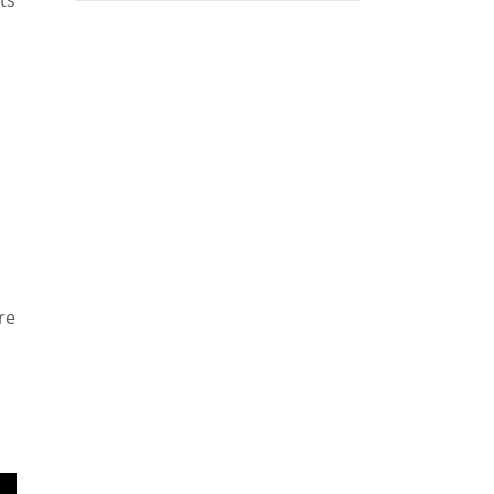
ts
re