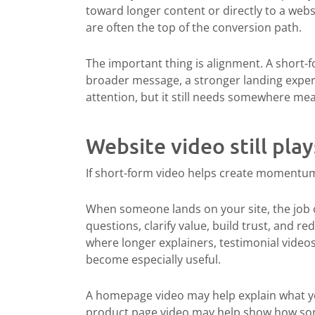
toward longer content or directly to a web
are often the top of the conversion path.
The important thing is alignment. A short-fo
broader message, a stronger landing experi
attention, but it still needs somewhere mea
Website video still play
If short-form video helps create momentu
When someone lands on your site, the job 
questions, clarify value, build trust, and r
where longer explainers, testimonial video
become especially useful.
A homepage video may help explain what you
product page video may help show how some