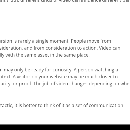
t truth: different kinds of video can influence different par
version is rarely a single moment. People move from
sideration, and from consideration to action. Video can
ly with the same asset in the same place.
m may only be ready for curiosity. A person watching a
text. A visitor on your website may be much closer to
arity, or proof. The job of video changes depending on whe
ctic, it is better to think of it as a set of communication