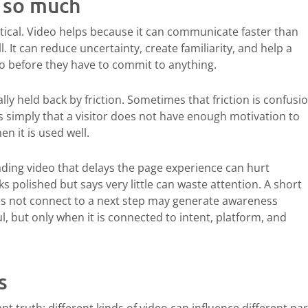
s so much
ptical. Video helps because it can communicate faster than
ll. It can reduce uncertainty, create familiarity, and help a
do before they have to commit to anything.
y held back by friction. Sometimes that friction is confusio
is simply that a visitor does not have enough motivation to
n it is used well.
loading video that delays the page experience can hurt
 polished but says very little can waste attention. A short
oes not connect to a next step may generate awareness
l, but only when it is connected to intent, platform, and
s