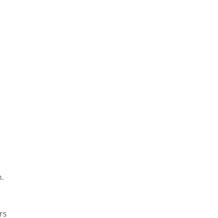
n.
rs