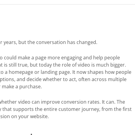
r years, but the conversation has changed.
ideo could make a page more engaging and help people
is still true, but today the role of video is much bigger.
 to a homepage or landing page. It now shapes how people
ptions, and decide whether to act, often across multiple
or make a purchase.
whether video can improve conversion rates. It can. The
y that supports the entire customer journey, from the first
ision on your website.