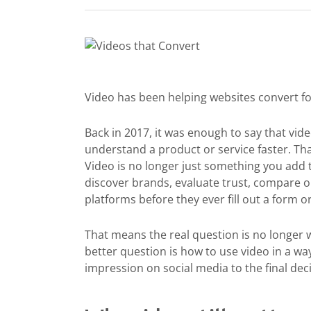
Video has been helping websites convert fo
Back in 2017, it was enough to say that v
understand a product or service faster. That 
Video is no longer just something you add
discover brands, evaluate trust, compare o
platforms before they ever fill out a form 
That means the real question is no longer 
better question is how to use video in a wa
impression on social media to the final dec