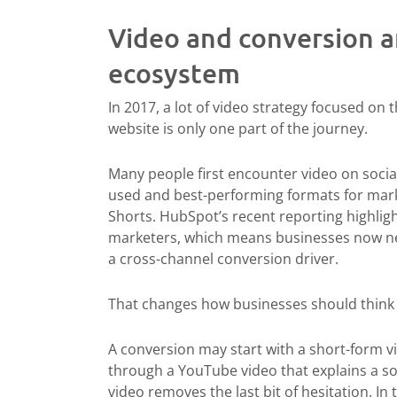
Video and conversion ar
ecosystem
In 2017, a lot of video strategy focused on t
website is only one part of the journey.
Many people first encounter video on soci
used and best-performing formats for mark
Shorts. HubSpot’s recent reporting highlig
marketers, which means businesses now nee
a cross-channel conversion driver.
That changes how businesses should think
A conversion may start with a short-form v
through a YouTube video that explains a sol
video removes the last bit of hesitation. I