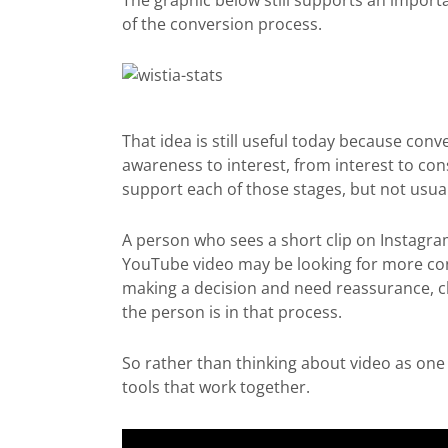
The graphic below still supports an importan
of the conversion process.
That idea is still useful today because con
awareness to interest, from interest to con
support each of those stages, but not usual
A person who sees a short clip on Instagra
YouTube video may be looking for more con
making a decision and need reassurance, cl
the person is in that process.
So rather than thinking about video as one ta
tools that work together.