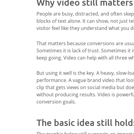
Why video still matter
People are busy, distracted, and often ske
blocks of text alone. It can show, not just te
visitor feel like they understand what you 
That matters because conversions are usuall
Sometimes it is lack of trust. Sometimes it 
keep going. Video can help with all three whe
But using it well is the key. A heavy, slow-
performance. A vague brand video that looks
clip that gets views on social media but d
without producing results. Video is powerfu
conversion goals.
The basic idea still hold