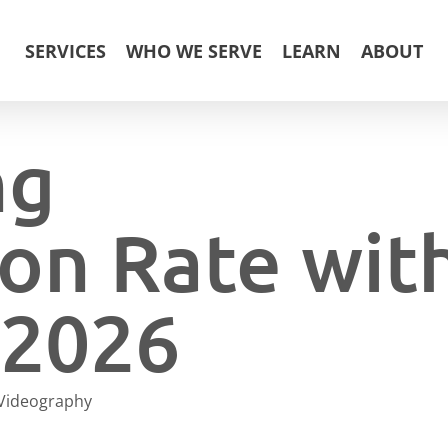
SERVICES
WHO WE SERVE
LEARN
ABOUT
ng
on Rate wit
 2026
Videography