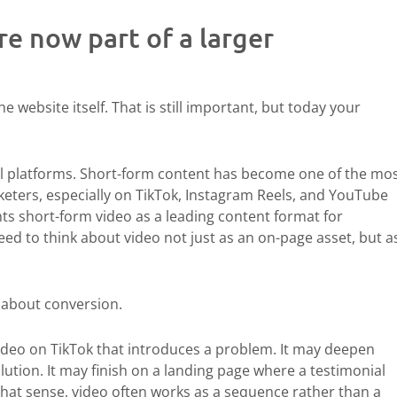
e now part of a larger
he website itself. That is still important, but today your
al platforms. Short-form content has become one of the mos
eters, especially on TikTok, Instagram Reels, and YouTube
hts short-form video as a leading content format for
d to think about video not just as an on-page asset, but a
 about conversion.
ideo on TikTok that introduces a problem. It may deepen
ution. It may finish on a landing page where a testimonial
n that sense, video often works as a sequence rather than a