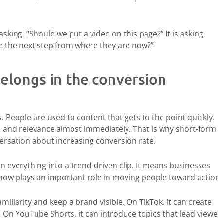
asking, “Should we put a video on this page?” It is asking,
ke the next step from where they are now?”
elongs in the conversion
 People are used to content that gets to the point quickly.
y, and relevance almost immediately. That is why short-form
ersation about increasing conversion rate.
 everything into a trend-driven clip. It means businesses
now plays an important role in moving people toward actio
iliarity and keep a brand visible. On TikTok, it can create
 On YouTube Shorts, it can introduce topics that lead viewe