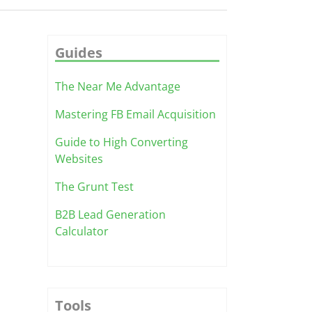
Guides
The Near Me Advantage
Mastering FB Email Acquisition
Guide to High Converting
Websites
The Grunt Test
B2B Lead Generation
Calculator
Tools