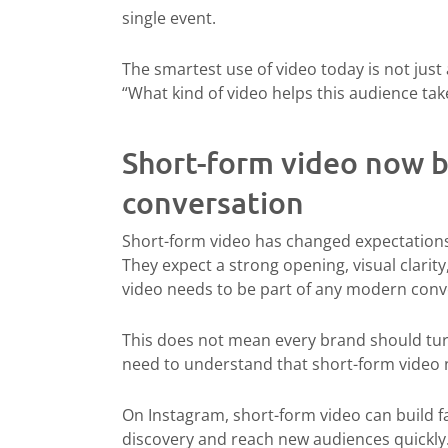
single event.
The smartest use of video today is not just 
“What kind of video helps this audience ta
Short-form video now b
conversation
Short-form video has changed expectations.
They expect a strong opening, visual clarit
video needs to be part of any modern conv
This does not mean every brand should turn
need to understand that short-form video 
On Instagram, short-form video can build fam
discovery and reach new audiences quickly.