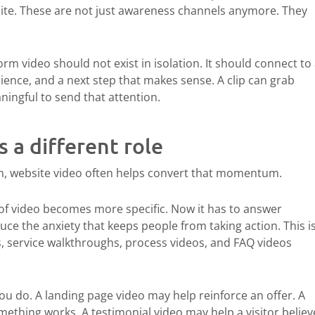
site. These are not just awareness channels anymore. They
rm video should not exist in isolation. It should connect to
ence, and a next step that makes sense. A clip can grab
ningful to send that attention.
s a different role
m, website video often helps convert that momentum.
of video becomes more specific. Now it has to answer
educe the anxiety that keeps people from taking action. This i
s, service walkthroughs, process videos, and FAQ videos
 do. A landing page video may help reinforce an offer. A
thing works. A testimonial video may help a visitor believ