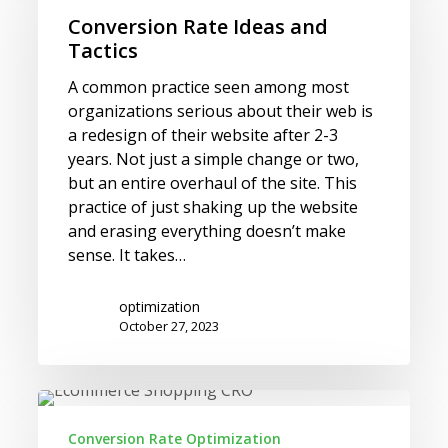
and
Conversion Rate Ideas and
Tactics
Tactics
A common practice seen among most
organizations serious about their web is
a redesign of their website after 2-3
years. Not just a simple change or two,
but an entire overhaul of the site. This
practice of just shaking up the website
and erasing everything doesn’t make
sense. It takes…
optimization
October 27, 2023
Get
to
Conversion Rate Optimization