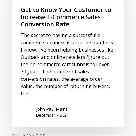
Know
Your
Get to Know Your Customer to
Customer
Increase E-Commerce Sales
to
Conversion Rate
Increase
The secret to having a successful e-
E-
commerce business is all in the numbers.
Commerce
I know, I've been helping businesses like
Sales
Outback and online retailers figure out
Conversion
their e-commerce cart funnels for over
Rate
20 years. The number of sales,
conversion rates, the average order
value, the number of returning buyers,
the…
John Paul Mains
December 7, 2021