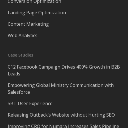
Conversion Optimization
Landing Page Optimization
Content Marketing
Web Analytics
Case Studies
C12 Facebook Campaign Drives 400% Growth in B2B
Leads
Empowering Global Ministry Communication with
Salesforce
SBT User Experience
Releasing Outback’s Website without Hurting SEO
Improving CRO for Numara Increases Sales Pipeline