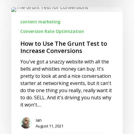
How
to
content marketing
Use
Conversion Rate Optimization
The
Grunt
How to Use The Grunt Test to
Test
Increase Conversions
to
Increase
You've got a snazzy website with all the
Conversions
bells and whistles money can buy. It's
pretty to look at and a nice conversation
starter at networking events, but it can't
do the one thing you really, really want it
to do. SELL. And it's driving you nuts why
it won't.…
Ian
August 11, 2021