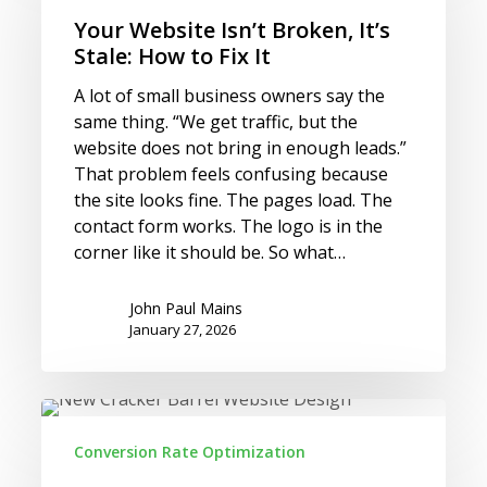
Broken,
Your Website Isn’t Broken, It’s
It’s
Stale: How to Fix It
Stale:
A lot of small business owners say the
How
same thing. “We get traffic, but the
to
website does not bring in enough leads.”
Fix
That problem feels confusing because
It
the site looks fine. The pages load. The
contact form works. The logo is in the
corner like it should be. So what…
John Paul Mains
January 27, 2026
Cracker
Barrel’s
Conversion Rate Optimization
Website