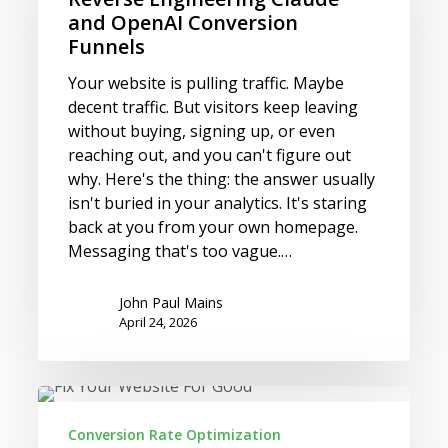
OpenAI Conversion
and OpenAI Conversion
Funnels
Funnels
Your website is pulling traffic. Maybe
decent traffic. But visitors keep leaving
without buying, signing up, or even
reaching out, and you can't figure out
why. Here's the thing: the answer usually
isn't buried in your analytics. It's staring
back at you from your own homepage.
Messaging that's too vague.…
John Paul Mains
April 24, 2026
Your
Website
Conversion Rate Optimization
Isn’t