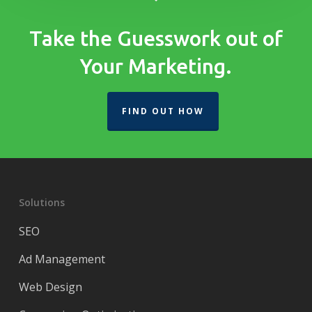
Take the Guesswork out of
Your Marketing.
FIND OUT HOW
Solutions
SEO
Ad Management
Web Design