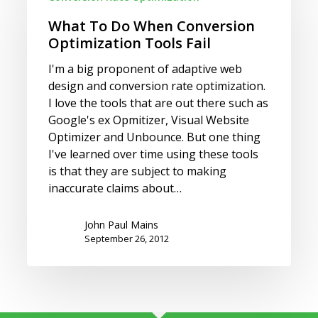
Do
When
What To Do When Conversion
Conversion
Optimization Tools Fail
Optimization
I'm a big proponent of adaptive web
Tools
design and conversion rate optimization.
Fail
I love the tools that are out there such as
Google's ex Opmitizer, Visual Website
Optimizer and Unbounce. But one thing
I've learned over time using these tools
is that they are subject to making
inaccurate claims about…
John Paul Mains
September 26, 2012