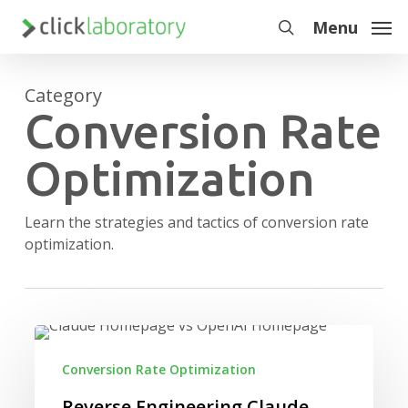
Skip
Menu
to
search
main
content
Category
Conversion Rate
Optimization
Learn the strategies and tactics of conversion rate
optimization.
Reverse
Engineering
Conversion Rate Optimization
Claude
and
Reverse Engineering Claude