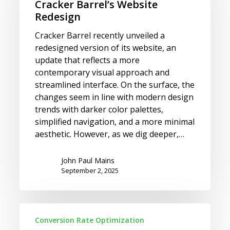
Redesign
Cracker Barrel’s Website
Redesign
Cracker Barrel recently unveiled a
redesigned version of its website, an
update that reflects a more
contemporary visual approach and
streamlined interface. On the surface, the
changes seem in line with modern design
trends with darker color palettes,
simplified navigation, and a more minimal
aesthetic. However, as we dig deeper,…
John Paul Mains
September 2, 2025
Which
Conversion Rate Optimization
Candidate