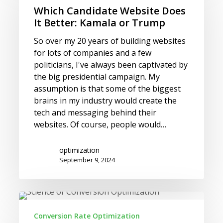
Website
Which Candidate Website Does
Does
It Better: Kamala or Trump
It
Better:
So over my 20 years of building websites
Kamala
for lots of companies and a few
or
politicians, I've always been captivated by
Trump
the big presidential campaign. My
assumption is that some of the biggest
brains in my industry would create the
tech and messaging behind their
websites. Of course, people would…
optimization
September 9, 2024
Conversion
Rate
Conversion Rate Optimization
Ideas