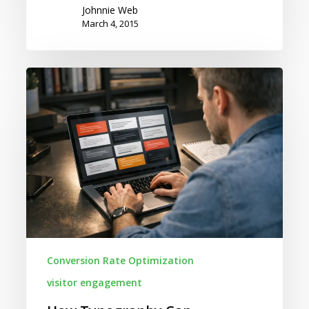
Johnnie Web
March 4, 2015
How
Typography
Can
Negatively
Affect
Your
Conversion
Rates
Conversion Rate Optimization
visitor engagement