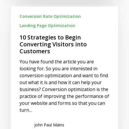
10
Strategies
Conversion Rate Optimization
to
Landing Page Optimization
Begin
Converting
10 Strategies to Begin
Visitors
Converting Visitors into
into
Customers
Customers
You have found the article you are
looking for. So you are interested in
conversion optimization and want to find
out what it is and how it can help your
business? Conversion optimization is the
practice of improving the performance of
your website and forms so that you can
turn…
John Paul Mains