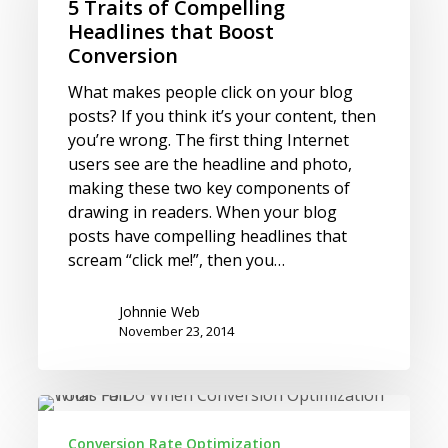
Compelling
5 Traits of Compelling
Headlines
Headlines that Boost
that
Conversion
Boost
What makes people click on your blog
Conversion
posts? If you think it’s your content, then
you’re wrong. The first thing Internet
users see are the headline and photo,
making these two key components of
drawing in readers. When your blog
posts have compelling headlines that
scream “click me!”, then you…
Johnnie Web
November 23, 2014
What
To
Conversion Rate Optimization