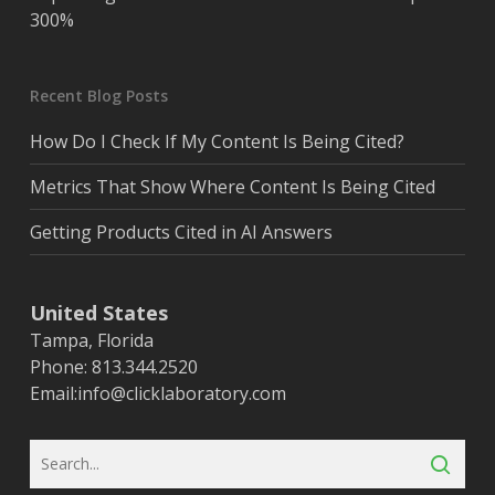
300%
Recent Blog Posts
How Do I Check If My Content Is Being Cited?
Metrics That Show Where Content Is Being Cited
Getting Products Cited in AI Answers
United States
Tampa, Florida
Phone: 813.344.2520
Email:
info@clicklaboratory.com