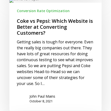
Coke
vs
Conversion Rate Optimization
Pepsi:
Which
Coke vs Pepsi: Which Website is
Website
Better at Converting
is
Customers?
Better
Getting sales is tough for everyone. Even
at
the really big companies out there. They
Converting
have lots of great resources for doing
Customers?
continuous testing to see what improves
sales. So we are putting Pepsi and Coke
websites Head-to-Head so we can
uncover some of their strategies for
your use. So I…
John Paul Mains
October 8, 2021