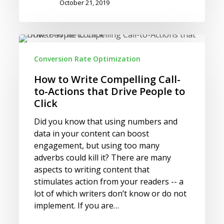
October 21, 2019
How
to
Conversion Rate Optimization
Write
Compelling
How to Write Compelling Call-
Call-
to-Actions that Drive People to
to-
Click
Actions
Did you know that using numbers and
that
data in your content can boost
Drive
engagement, but using too many
People
adverbs could kill it? There are many
to
aspects to writing content that
Click
stimulates action from your readers -- a
lot of which writers don’t know or do not
implement. If you are…