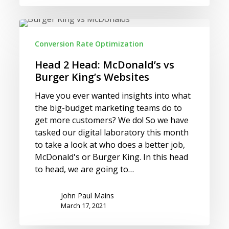
Head
2
Conversion Rate Optimization
Head:
McDonald’s
Head 2 Head: McDonald’s vs
vs
Burger King’s Websites
Burger
Have you ever wanted insights into what
King’s
the big-budget marketing teams do to
Websites
get more customers? We do! So we have
tasked our digital laboratory this month
to take a look at who does a better job,
McDonald's or Burger King. In this head
to head, we are going to…
John Paul Mains
March 17, 2021