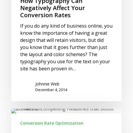
How Typography Can
Negatively Affect Your
Conversion Rates
If you do any kind of business online, you
know the importance of having a great
design that will retain visitors, but did
you know that it goes further than just
the layout and color schemes? The
typography you use for the text on your
site has been proven in…
Johnnie Web
December 4, 2014
5
Traits
Conversion Rate Optimization
of