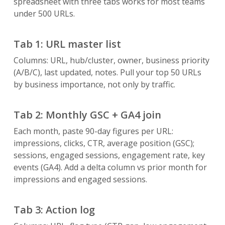
spreadsheet with three tabs works for most teams
under 500 URLs.
Tab 1: URL master list
Columns: URL, hub/cluster, owner, business priority
(A/B/C), last updated, notes. Pull your top 50 URLs
by business importance, not only by traffic.
Tab 2: Monthly GSC + GA4 join
Each month, paste 90-day figures per URL:
impressions, clicks, CTR, average position (GSC);
sessions, engaged sessions, engagement rate, key
events (GA4). Add a delta column vs prior month for
impressions and engaged sessions.
Tab 3: Action log