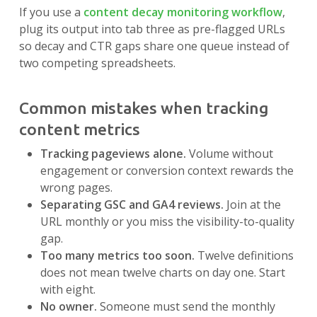
If you use a
content decay monitoring workflow
,
plug its output into tab three as pre-flagged URLs
so decay and CTR gaps share one queue instead of
two competing spreadsheets.
Common mistakes when tracking
content metrics
Tracking pageviews alone.
Volume without
engagement or conversion context rewards the
wrong pages.
Separating GSC and GA4 reviews.
Join at the
URL monthly or you miss the visibility-to-quality
gap.
Too many metrics too soon.
Twelve definitions
does not mean twelve charts on day one. Start
with eight.
No owner.
Someone must send the monthly