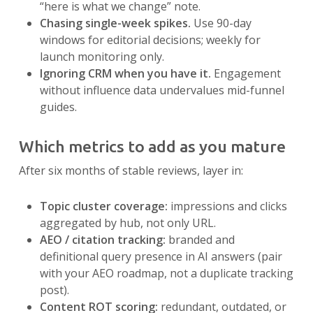
“here is what we change” note.
Chasing single-week spikes.
Use 90-day
windows for editorial decisions; weekly for
launch monitoring only.
Ignoring CRM when you have it.
Engagement
without influence data undervalues mid-funnel
guides.
Which metrics to add as you mature
After six months of stable reviews, layer in:
Topic cluster coverage:
impressions and clicks
aggregated by hub, not only URL.
AEO / citation tracking:
branded and
definitional query presence in AI answers (pair
with your AEO roadmap, not a duplicate tracking
post).
Content ROT scoring:
redundant, outdated, or