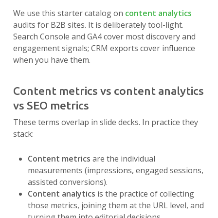
We use this starter catalog on
content analytics
audits for B2B sites. It is deliberately tool-light.
Search Console and GA4 cover most discovery and
engagement signals; CRM exports cover influence
when you have them.
Content metrics vs content analytics
vs SEO metrics
These terms overlap in slide decks. In practice they
stack:
Content metrics
are the individual
measurements (impressions, engaged sessions,
assisted conversions).
Content analytics
is the practice of collecting
those metrics, joining them at the URL level, and
turning them into editorial decisions.