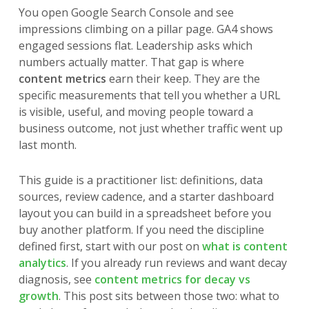
You open Google Search Console and see
impressions climbing on a pillar page. GA4 shows
engaged sessions flat. Leadership asks which
numbers actually matter. That gap is where
content metrics
earn their keep. They are the
specific measurements that tell you whether a URL
is visible, useful, and moving people toward a
business outcome, not just whether traffic went up
last month.
This guide is a practitioner list: definitions, data
sources, review cadence, and a starter dashboard
layout you can build in a spreadsheet before you
buy another platform. If you need the discipline
defined first, start with our post on
what is content
analytics
. If you already run reviews and want decay
diagnosis, see
content metrics for decay vs
growth
. This post sits between those two: what to