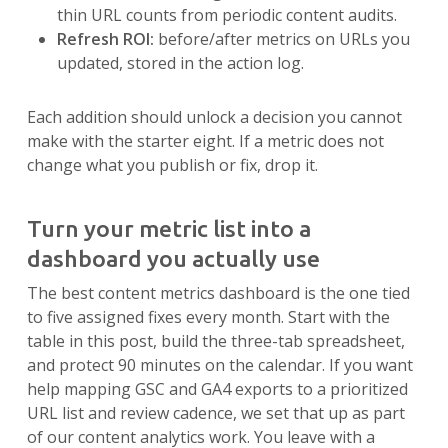
thin URL counts from periodic content audits.
Refresh ROI:
before/after metrics on URLs you
updated, stored in the action log.
Each addition should unlock a decision you cannot
make with the starter eight. If a metric does not
change what you publish or fix, drop it.
Turn your metric list into a
dashboard you actually use
The best content metrics dashboard is the one tied
to five assigned fixes every month. Start with the
table in this post, build the three-tab spreadsheet,
and protect 90 minutes on the calendar. If you want
help mapping GSC and GA4 exports to a prioritized
URL list and review cadence, we set that up as part
of our content analytics work. You leave with a