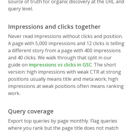
source of truth for organic discovery at the URL and
query level.
Impressions and clicks together
Never read impressions without clicks and position.
A page with 5,000 impressions and 12 clicks is telling
a different story from a page with 400 impressions
and 40 clicks. We walk through that split in our
guide on
impressions vs clicks in GSC
. The short
version: high impressions with weak CTR at strong
positions usually means title and meta work; high
impressions at weak positions often means ranking
work.
Query coverage
Export top queries by page monthly. Flag queries
where you rank but the page title does not match