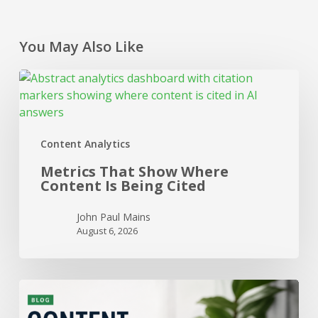
You May Also Like
Metrics
That
Show
Where
Content Analytics
Content
Is
Metrics That Show Where
Being
Content Is Being Cited
Cited
John Paul Mains
August 6, 2026
When
to