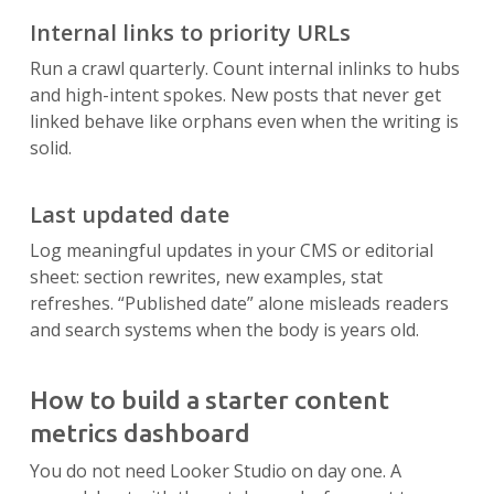
Internal links to priority URLs
Run a crawl quarterly. Count internal inlinks to hubs
and high-intent spokes. New posts that never get
linked behave like orphans even when the writing is
solid.
Last updated date
Log meaningful updates in your CMS or editorial
sheet: section rewrites, new examples, stat
refreshes. “Published date” alone misleads readers
and search systems when the body is years old.
How to build a starter content
metrics dashboard
You do not need Looker Studio on day one. A