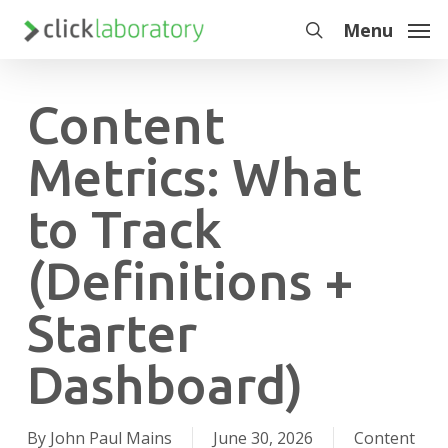
Skip
Menu
to
search
main
content
Content
Metrics: What
to Track
(Definitions +
Starter
Dashboard)
By
John Paul Mains
June 30, 2026
Content