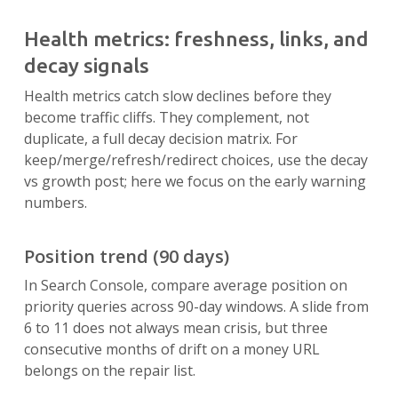
Health metrics: freshness, links, and
decay signals
Health metrics catch slow declines before they
become traffic cliffs. They complement, not
duplicate, a full decay decision matrix. For
keep/merge/refresh/redirect choices, use the decay
vs growth post; here we focus on the early warning
numbers.
Position trend (90 days)
In Search Console, compare average position on
priority queries across 90-day windows. A slide from
6 to 11 does not always mean crisis, but three
consecutive months of drift on a money URL
belongs on the repair list.