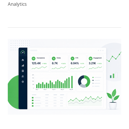
Analytics