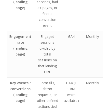
(landing
seconds, had
page)
2+ pages, or
fired a
conversion
event
Engagement
Engaged
GA4
Monthly
rate
sessions
(landing
divided by
page)
total
sessions on
that landing
URL
Key events /
Form fills,
GA4 (+
Monthly
conversions
demo
CRM
(landing
requests, or
when
page)
other defined
available)
actions tied