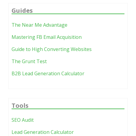
review habit exists and you know which
stays actionable.
decisions the extra tooling must speed up.
Guides
The dashboard fails when it shows every metric
The Near Me Advantage
and assigns no fixes. Five assigned actions per
month beats twenty charts with zero follow-
Mastering FB Email Acquisition
through.
Guide to High Converting Websites
The Grunt Test
B2B Lead Generation Calculator
Tools
SEO Audit
Lead Generation Calculator