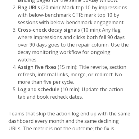
Flag URLs
(20 min): Mark top 10 by impressions
with below-benchmark CTR; mark top 10 by
sessions with below-benchmark engagement.
Cross-check decay signals
(10 min): Any flag
where impressions and clicks both fell 90 days
over 90 days goes to the repair column. Use the
decay monitoring workflow for ongoing
watches.
Assign five fixes
(15 min): Title rewrite, section
refresh, internal links, merge, or redirect. No
more than five per cycle.
Log and schedule
(10 min): Update the action
tab and book recheck dates.
Teams that skip the action log end up with the same
dashboard every month and the same declining
URLs. The metric is not the outcome; the fix is.