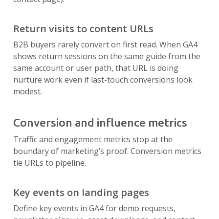
Return visits to content URLs
B2B buyers rarely convert on first read. When GA4
shows return sessions on the same guide from the
same account or user path, that URL is doing
nurture work even if last-touch conversions look
modest.
Conversion and influence metrics
Traffic and engagement metrics stop at the
boundary of marketing’s proof. Conversion metrics
tie URLs to pipeline.
Key events on landing pages
Define key events in GA4 for demo requests,