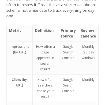
often to review it. Treat this as a starter dashboard
schema, not a mandate to track everything on day
one.
Metric
Definition
Primary
Review
source
cadence
Impressions
How often a
Google
Monthly
(by URL)
page
Search
(90-day
appeared in
Console
window)
search
results
Clicks (by
How often
Google
Monthly
URL)
searchers
Search
chose your
Console
result