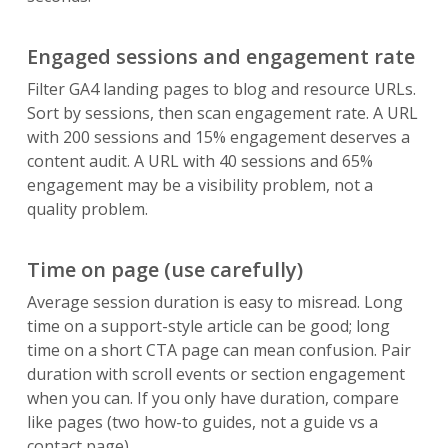
Engaged sessions and engagement rate
Filter GA4 landing pages to blog and resource URLs.
Sort by sessions, then scan engagement rate. A URL
with 200 sessions and 15% engagement deserves a
content audit. A URL with 40 sessions and 65%
engagement may be a visibility problem, not a
quality problem.
Time on page (use carefully)
Average session duration is easy to misread. Long
time on a support-style article can be good; long
time on a short CTA page can mean confusion. Pair
duration with scroll events or section engagement
when you can. If you only have duration, compare
like pages (two how-to guides, not a guide vs a
contact page).