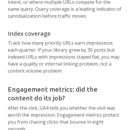
intent, or where multiple URLs compete for the
same query. Query coverage is a leading indicator of
cannibalization before traffic moves.
Index coverage
Track how many priority URLs earn impressions
each quarter. If your library grew by 30 posts but
indexed URLs with impressions stayed flat, you may
have a quality or internal linking problem, not a
content volume problem.
Engagement metrics: did the
content do its job?
After the click, GA4 tells you whether the visit was
worth the impression. Engagement metrics protect
you from chasing clicks that bounce in eight
seconds.