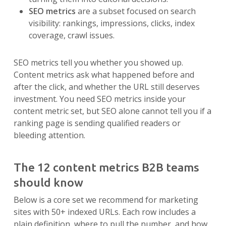
SEO metrics
are a subset focused on search
visibility: rankings, impressions, clicks, index
coverage, crawl issues.
SEO metrics tell you whether you showed up.
Content metrics ask what happened before and
after the click, and whether the URL still deserves
investment. You need SEO metrics inside your
content metric set, but SEO alone cannot tell you if a
ranking page is sending qualified readers or
bleeding attention.
The 12 content metrics B2B teams
should know
Below is a core set we recommend for marketing
sites with 50+ indexed URLs. Each row includes a
plain definition, where to pull the number, and how