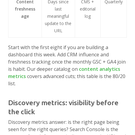
Content
Days since
CMS +
Quarterly
freshness
last
editorial
age
meaningful
log
update to the
URL
Start with the first eight if you are building a
dashboard this week. Add CRM influence and
freshness tracking once the monthly GSC + GA4 join
is habit. Our deeper catalog on
content analytics
metrics
covers advanced cuts; this table is the 80/20
list.
Discovery metrics: visibility before
the click
Discovery metrics answer: is the right page being
seen for the right queries? Search Console is the