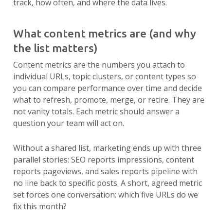
track, how often, and where the data lives.
What content metrics are (and why
the list matters)
Content metrics are the numbers you attach to
individual URLs, topic clusters, or content types so
you can compare performance over time and decide
what to refresh, promote, merge, or retire. They are
not vanity totals. Each metric should answer a
question your team will act on.
Without a shared list, marketing ends up with three
parallel stories: SEO reports impressions, content
reports pageviews, and sales reports pipeline with
no line back to specific posts. A short, agreed metric
set forces one conversation: which five URLs do we
fix this month?