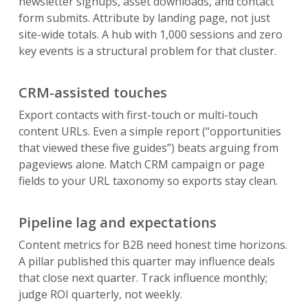
newsletter signups, asset downloads, and contact
form submits. Attribute by landing page, not just
site-wide totals. A hub with 1,000 sessions and zero
key events is a structural problem for that cluster.
CRM-assisted touches
Export contacts with first-touch or multi-touch
content URLs. Even a simple report (“opportunities
that viewed these five guides”) beats arguing from
pageviews alone. Match CRM campaign or page
fields to your URL taxonomy so exports stay clean.
Pipeline lag and expectations
Content metrics for B2B need honest time horizons.
A pillar published this quarter may influence deals
that close next quarter. Track influence monthly;
judge ROI quarterly, not weekly.