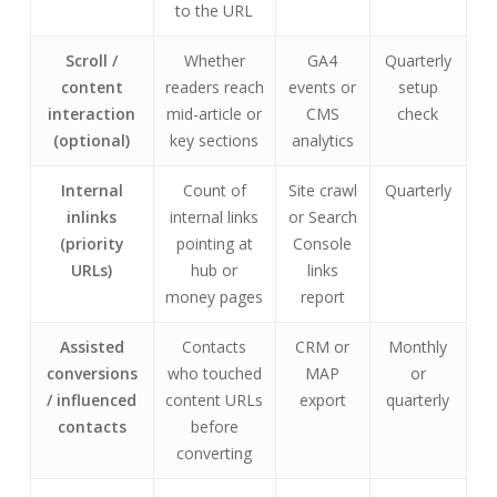
to the URL
Scroll /
Whether
GA4
Quarterly
content
readers reach
events or
setup
interaction
mid-article or
CMS
check
(optional)
key sections
analytics
Internal
Count of
Site crawl
Quarterly
inlinks
internal links
or Search
(priority
pointing at
Console
URLs)
hub or
links
money pages
report
Assisted
Contacts
CRM or
Monthly
conversions
who touched
MAP
or
/ influenced
content URLs
export
quarterly
contacts
before
converting