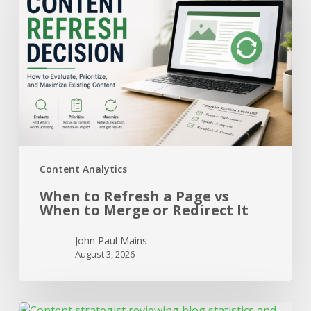
Refresh
a
Page
vs
When
to
Merge
or
Redirect
It
Content Analytics
When to Refresh a Page vs
When to Merge or Redirect It
John Paul Mains
August 3, 2026
How