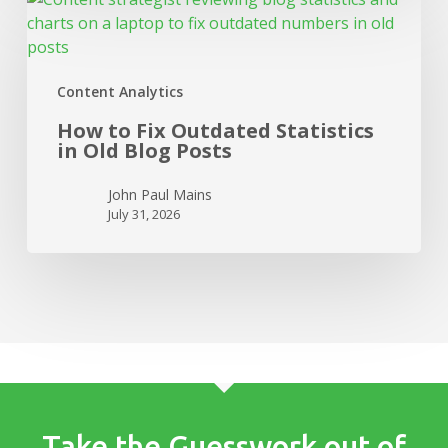
to
Fix
Outdated
Content Analytics
Statistics
in
How to Fix Outdated Statistics
Old
in Old Blog Posts
Blog
Posts
John Paul Mains
July 31, 2026
Take the Guesswork out of