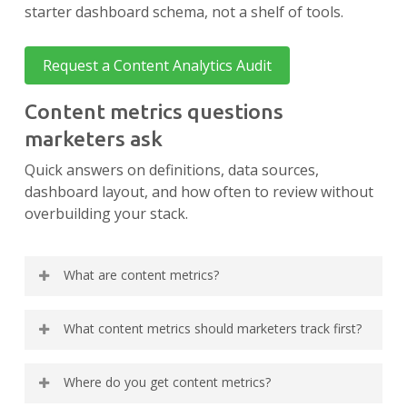
starter dashboard schema, not a shelf of tools.
Request a Content Analytics Audit
Content metrics questions
marketers ask
Quick answers on definitions, data sources,
dashboard layout, and how often to review without
overbuilding your stack.
What are content metrics?
Content metrics are the specific measurements
What content metrics should marketers track first?
you attach to URLs or topic clusters to judge
whether each piece is visible, engaging, and
Start with eight: impressions, clicks, CTR, and
contributing to business goals. Common
Where do you get content metrics?
average position from Search Console; engaged
examples include impressions, clicks, CTR,