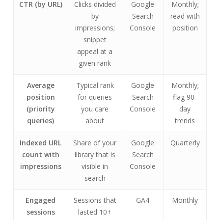
CTR (by URL)
Clicks divided
Google
Monthly;
by
Search
read with
impressions;
Console
position
snippet
appeal at a
given rank
Average
Typical rank
Google
Monthly;
position
for queries
Search
flag 90-
(priority
you care
Console
day
queries)
about
trends
Indexed URL
Share of your
Google
Quarterly
count with
library that is
Search
impressions
visible in
Console
search
Engaged
Sessions that
GA4
Monthly
sessions
lasted 10+