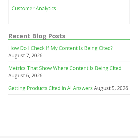
Customer Analytics
Recent Blog Posts
How Do I Check If My Content Is Being Cited?
August 7, 2026
Metrics That Show Where Content Is Being Cited
August 6, 2026
Getting Products Cited in AI Answers
August 5, 2026