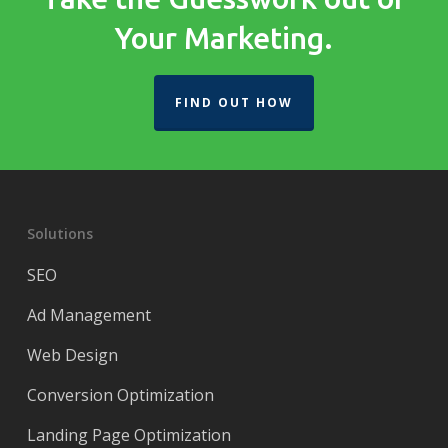
Your Marketing.
FIND OUT HOW
Solutions
SEO
Ad Management
Web Design
Conversion Optimization
Landing Page Optimization