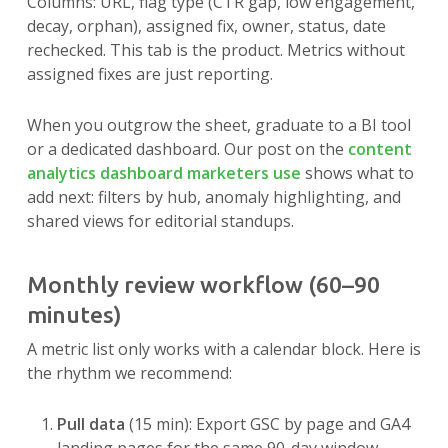
Columns: URL, flag type (CTR gap, low engagement,
decay, orphan), assigned fix, owner, status, date
rechecked. This tab is the product. Metrics without
assigned fixes are just reporting.
When you outgrow the sheet, graduate to a BI tool
or a dedicated dashboard. Our post on the
content
analytics dashboard marketers use
shows what to
add next: filters by hub, anomaly highlighting, and
shared views for editorial standups.
Monthly review workflow (60–90
minutes)
A metric list only works with a calendar block. Here is
the rhythm we recommend:
Pull data
(15 min): Export GSC by page and GA4
landing pages for the same 90-day window.