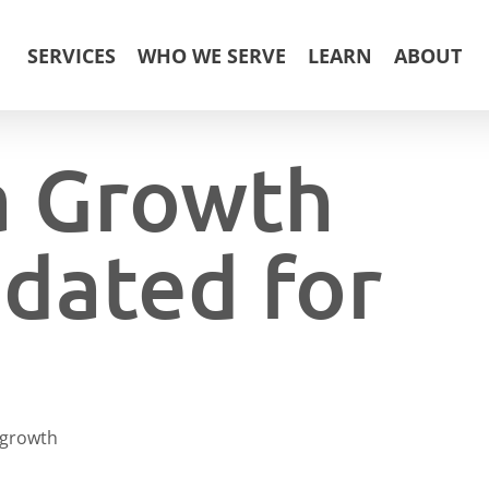
SERVICES
WHO WE SERVE
LEARN
ABOUT
a Growth
dated for
growth