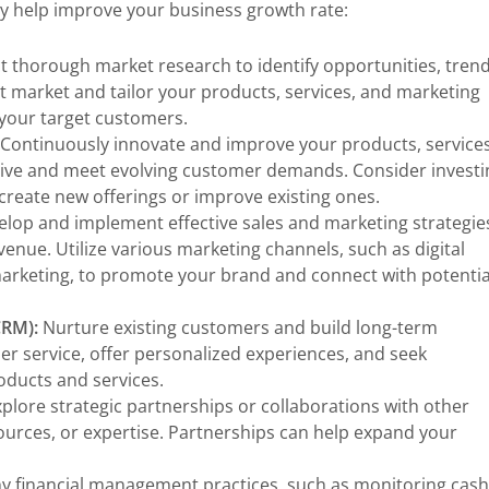
ay help improve your business growth rate:
 thorough market research to identify opportunities, trend
 market and tailor your products, services, and marketing
 your target customers.
Continuously innovate and improve your products, services
tive and meet evolving customer demands. Consider investi
reate new offerings or improve existing ones.
lop and implement effective sales and marketing strategie
enue. Utilize various marketing channels, such as digital
marketing, to promote your brand and connect with potentia
CRM):
Nurture existing customers and build long-term
er service, offer personalized experiences, and seek
ducts and services.
plore strategic partnerships or collaborations with other
urces, or expertise. Partnerships can help expand your
y financial management practices, such as monitoring cash