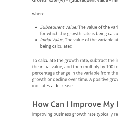
Growth Rate (%) = ((Subsequent Value – Initia
where:
Subsequent Value:
The value of the vari
for which the growth rate is being calcu
Initial Value:
The value of the variable a
being calculated.
To calculate the growth rate, subtract the i
the initial value, and then multiply by 100 
percentage change in the variable from the i
growth or decline over time. A positive gro
indicates a decrease.
How Can I Improve My 
Improving business growth rate typically re