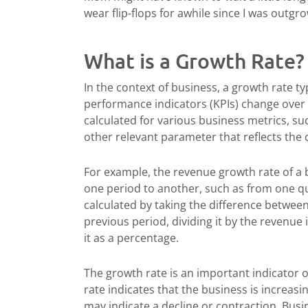
wear flip-flops for awhile since I was outgr
What is a Growth Rate?
In the context of business, a growth rate typ
performance indicators (KPIs) change over a
calculated for various business metrics, su
other relevant parameter that reflects th
For example, the revenue growth rate of a
one period to another, such as from one qua
calculated by taking the difference betwee
previous period, dividing it by the revenue
it as a percentage.
The growth rate is an important indicator o
rate indicates that the business is increasi
may indicate a decline or contraction. Busi