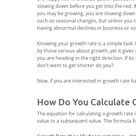
slowing down before you get into the red. 
you may be growing, you are slowing down 
such as seasonal changes, but unless you t
having abnormal declines in business or s
Knowing your growth rate is a simple task. 
by those serious about growth, yet it gives 
you are heading in the right direction. If it
don’t want to get shorter do you?
Now, if you are interested in growth rate h
How Do You Calculate 
The equation for calculating a growth rate 
value to a subsequent value. The formula fo