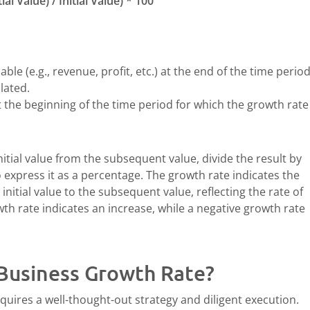
l Value) / Initial Value) * 100
able (e.g., revenue, profit, etc.) at the end of the time perio
lated.
t the beginning of the time period for which the growth rate 
nitial value from the subsequent value, divide the result by
to express it as a percentage. The growth rate indicates the
nitial value to the subsequent value, reflecting the rate of
wth rate indicates an increase, while a negative growth rate
Business Growth Rate?
quires a well-thought-out strategy and diligent execution.