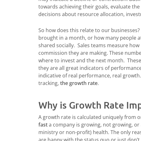
towards achieving their goals, evaluate the
decisions about resource allocation, inves
So how does this relate to our businesses
brought in a month, or how many people a
shared socially. Sales teams measure how
commission they are making. These number
where to invest and the next month. These
they are all great indicators of performance 
indicative of real performance, real growth
tracking,
the growth rate
.
Why is Growth Rate Im
A growth rate is calculated uniquely from o
fast
a company is growing, not growing, or ac
ministry or non-profit) health. The only rea
are happy with the status quo or just don’t 