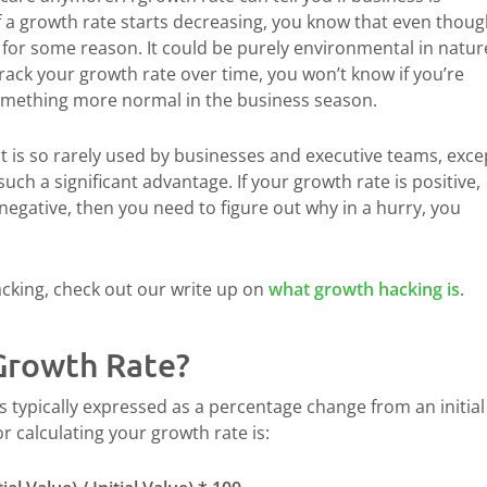
If a growth rate starts decreasing, you know that even thou
for some reason. It could be purely environmental in natur
rack your growth rate over time, you won’t know if you’re
omething more normal in the business season.
It is so rarely used by businesses and executive teams, exce
such a significant advantage. If your growth rate is positive,
s negative, then you need to figure out why in a hurry, you
acking, check out our write up on
what growth hacking is
.
Growth Rate?
is typically expressed as a percentage change from an initial
r calculating your growth rate is: