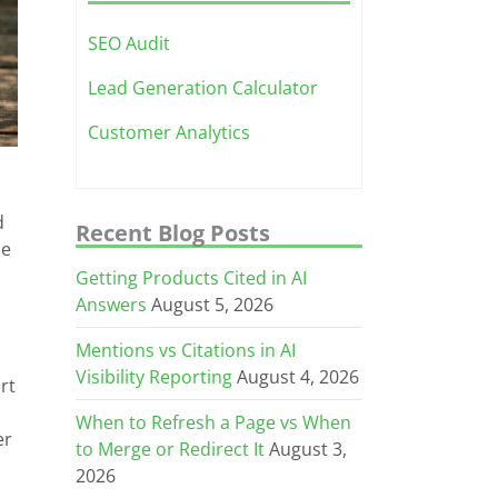
SEO Audit
Lead Generation Calculator
Customer Analytics
d
Recent Blog Posts
ne
Getting Products Cited in AI
Answers
August 5, 2026
Mentions vs Citations in AI
Visibility Reporting
August 4, 2026
rt
When to Refresh a Page vs When
er
to Merge or Redirect It
August 3,
2026