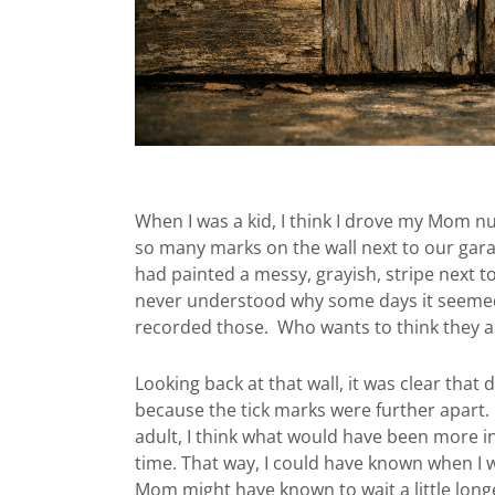
When I was a kid, I think I drove my Mom 
so many marks on the wall next to our gar
had painted a messy, grayish, stripe next 
never understood why some days it seemed
recorded those. Who wants to think they ar
Looking back at that wall, it was clear that
because the tick marks were further apart. 
adult, I think what would have been more 
time. That way, I could have known when I w
Mom might have known to wait a little longe