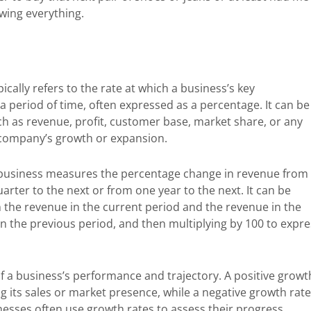
owing everything.
ically refers to the rate at which a business’s key
 period of time, often expressed as a percentage. It can be
ch as revenue, profit, customer base, market share, or any
e company’s growth or expansion.
 business measures the percentage change in revenue from
rter to the next or from one year to the next. It can be
n the revenue in the current period and the revenue in the
 in the previous period, and then multiplying by 100 to expr
f a business’s performance and trajectory. A positive growt
ng its sales or market presence, while a negative growth rate
nesses often use growth rates to assess their progress