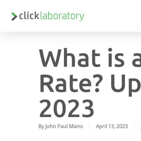
Skip
to
main
content
What is 
Rate? Up
2023
By
John Paul Mains
April 13, 2023