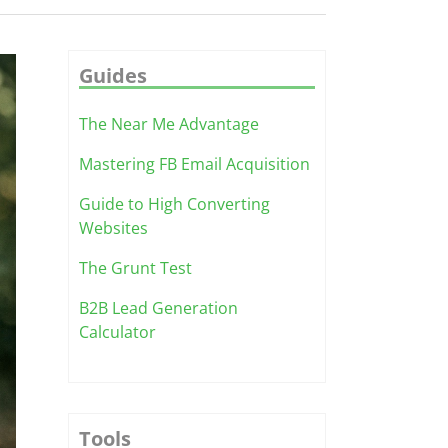
Guides
The Near Me Advantage
Mastering FB Email Acquisition
Guide to High Converting
Websites
The Grunt Test
B2B Lead Generation
Calculator
Tools