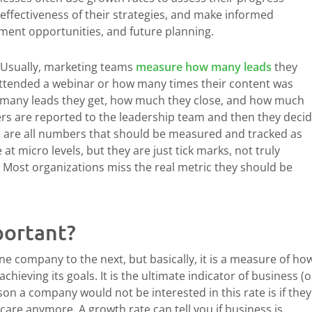
 effectiveness of their strategies, and make informed
tment opportunities, and future planning.
? Usually, marketing teams
measure how many leads
they
ttended a webinar or how many times their content was
 many leads they get, how much they close, and how much
s are reported to the leadership team and then they deci
 are all numbers that should be measured and tracked as
at micro levels, but they are just tick marks, not truly
. Most organizations miss the real metric they should be
portant?
ne company to the next, but basically, it is a measure of ho
hieving its goals. It is the ultimate indicator of business (o
son a company would not be interested in this rate is if they
care anymore. A growth rate can tell you if business is