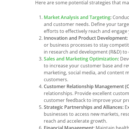
Here are some potential strategies that m
Market Analysis and Targeting
:
Conduct
and customer needs. Define your target
efforts to effectively reach and engage
Innovation and Product Development:
or business processes to stay competi
in research and development (R&D) to c
Sales and Marketing Optimization
:
Deve
to increase your customer base and rev
marketing, social media, and content 
customers.
Customer Relationship Management (
relationships. Provide excellent custom
customer feedback to improve your pro
Strategic Partnerships and Alliances:
Ex
businesses to access new markets, reso
reach and accelerate growth.
Financial Management:
Maintain health