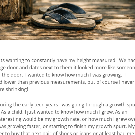
nuts wanting to constantly have my height measured. We ha
age door and dates next to them it looked more like someo
to the door. I wanted to know how much I was growing. I
 lower than previous measurements, but of course I never
e shrinking!
 during the early teen years I was going through a growth spu
As a child, I just wanted to know how much I grew. As an
interesting would be my growth rate, or how much I grew ov
as growing faster, or starting to finish my growth spurt. My
r to buy that next pair of shoes or jeans or at least had me