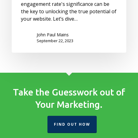
engagement rate's significance can be
the key to unlocking the true potential of
your website. Let’s dive…
John Paul Mains
September 22, 2023
Take the Guesswork out of
Your Marketing.
FIND OUT HOW