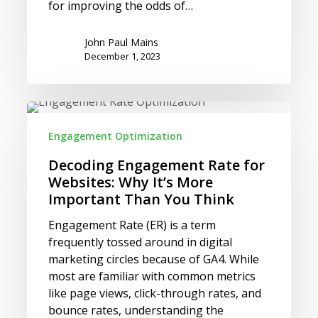
for improving the odds of…
John Paul Mains
December 1, 2023
Decoding
Engagement
Engagement Optimization
Rate
for
Decoding Engagement Rate for
Websites:
Websites: Why It’s More
Why
Important Than You Think
It’s
Engagement Rate (ER) is a term
More
frequently tossed around in digital
Important
marketing circles because of GA4. While
Than
most are familiar with common metrics
You
like page views, click-through rates, and
Think
bounce rates, understanding the