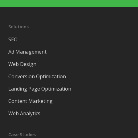
Solutions
SEO
Ad Management
Web Design
Conversion Optimization
Landing Page Optimization
Content Marketing
Web Analytics
Case Studies