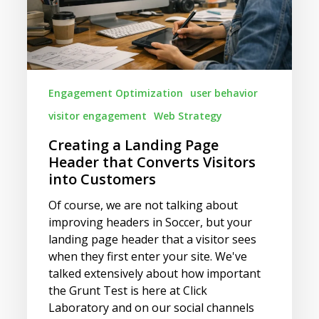
Converts
Visitors
into
Customers
Engagement Optimization
user behavior
visitor engagement
Web Strategy
Creating a Landing Page
Header that Converts Visitors
into Customers
Of course, we are not talking about
improving headers in Soccer, but your
landing page header that a visitor sees
when they first enter your site. We've
talked extensively about how important
the Grunt Test is here at Click
Laboratory and on our social channels