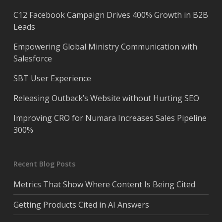
C12 Facebook Campaign Drives 400% Growth in B2B
Leads
Empowering Global Ministry Communication with
Salesforce
SBT User Experience
Releasing Outback’s Website without Hurting SEO
Improving CRO for Numara Increases Sales Pipeline
300%
Recent Blog Posts
Metrics That Show Where Content Is Being Cited
Getting Products Cited in AI Answers