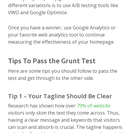
different variations is to use A/B testing tools like
VWO and Google Optimize.
Once you have a winner, use Google Analytics or
your favorite web analytics tool to continue
measuring the effectiveness of your homepage.
Tips To Pass the Grunt Test
Here are some tips you should follow to pass the
test and get through to the other side.
Tip 1 – Your Tagline Should Be Clear
Research has shown how over
79% of website
visitors only skim the text they come across. Thus,
having a clear message and keywords that visitors
can scan and absorb is crucial. The tagline happens