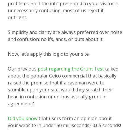
problems. So if the info presented to your visitor is
unnecessarily confusing, most of us reject it
outright.
Simplicity and clarity are always preferred over noise
and confusion; no ifs, ands, or buts about it.
Now, let’s apply this logic to your site.
Our previous
post regarding the Grunt Test
talked
about the popular Geico commercial that basically
raised the premise that if a caveman were to
stumble upon your site, would they scratch their
head in confusion or enthusiastically grunt in
agreement?
Did you know
that users form an opinion about
your website in under 50 milliseconds? 0.05 seconds!