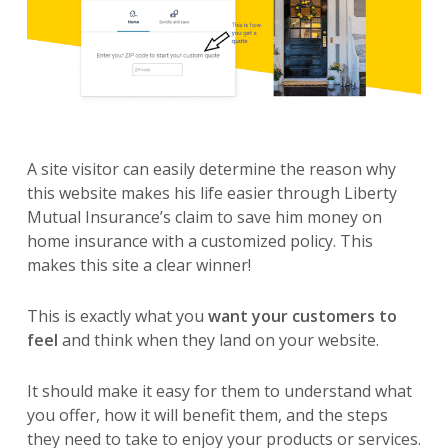
A site visitor can easily determine the reason why
this website makes his life easier through Liberty
Mutual Insurance’s claim to save him money on
home insurance with a customized policy. This
makes this site a clear winner!
This is exactly what you
want your customers to
feel
and think when they land on your website.
It should make it easy for them to understand what
you offer, how it will benefit them, and the steps
they need to take to enjoy your products or services.