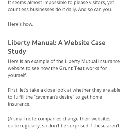
It seems almost impossible to please visitors, yet
countless businesses do it daily. And so can you.
Here’s how.
Liberty Manual: A Website Case
Study
Here is an example of the Liberty Mutual Insurance
website to see how the
Grunt Test
works for
yourself.
First, let’s take a close look at whether they are able
to fulfill the “caveman’s desire” to get home
insurance.
(A small note: companies change their websites
quite regularly, so don’t be surprised if these aren’t