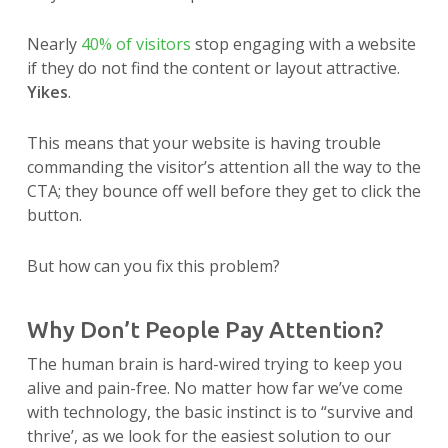
Nearly
40% of visitors
stop engaging with a website
if they do not find the content or layout attractive.
Yikes
.
This means that your website is having trouble
commanding the visitor’s attention all the way to the
CTA; they bounce off well before they get to click the
button.
But how can you fix this problem?
Why Don’t People Pay Attention?
The human brain is hard-wired trying to keep you
alive and pain-free. No matter how far we’ve come
with technology, the basic instinct is to “survive and
thrive’, as we look for the easiest solution to our