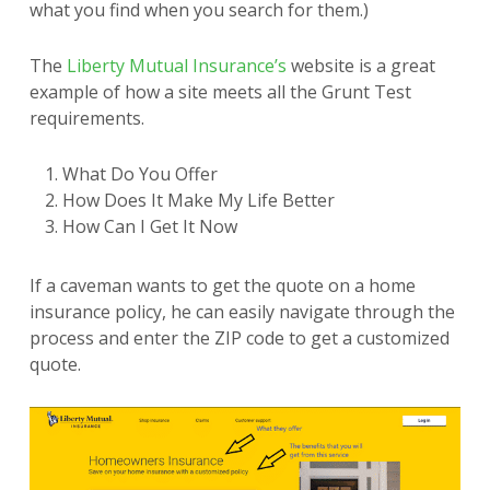
what you find when you search for them.)
The
Liberty Mutual Insurance’s
website is a great
example of how a site meets all the Grunt Test
requirements.
What Do You Offer
How Does It Make My Life Better
How Can I Get It Now
If a caveman wants to get the quote on a home
insurance policy, he can easily navigate through the
process and enter the ZIP code to get a customized
quote.