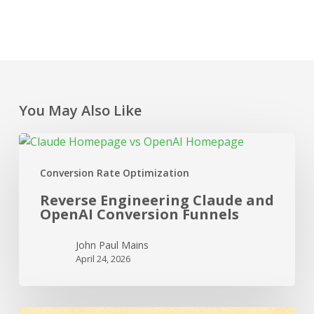
You May Also Like
Reverse
Engineering
Conversion Rate Optimization
Claude
and
Reverse Engineering Claude and
OpenAI Conversion
OpenAI Conversion Funnels
Funnels
John Paul Mains
April 24, 2026