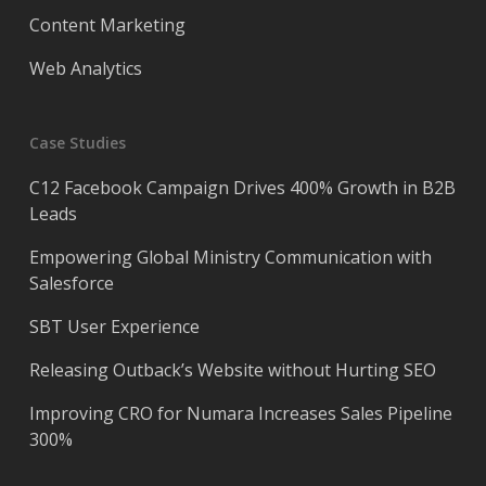
Content Marketing
Web Analytics
Case Studies
C12 Facebook Campaign Drives 400% Growth in B2B
Leads
Empowering Global Ministry Communication with
Salesforce
SBT User Experience
Releasing Outback’s Website without Hurting SEO
Improving CRO for Numara Increases Sales Pipeline
300%