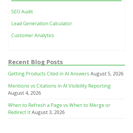
SEO Audit
Lead Generation Calculator
Customer Analytics
Recent Blog Posts
Getting Products Cited in AI Answers
August 5, 2026
Mentions vs Citations in AI Visibility Reporting
August 4, 2026
When to Refresh a Page vs When to Merge or
Redirect It
August 3, 2026