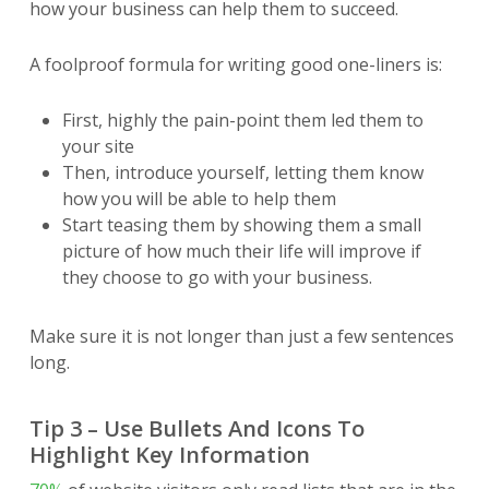
how your business can help them to succeed.
A foolproof formula for writing good one-liners is:
First, highly the pain-point them led them to
your site
Then, introduce yourself, letting them know
how you will be able to help them
Start teasing them by showing them a small
picture of how much their life will improve if
they choose to go with your business.
Make sure it is not longer than just a few sentences
long.
Tip 3 – Use Bullets And Icons To
Highlight Key Information