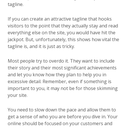
tagline.
If you can create an attractive tagline that hooks
visitors to the point that they actually stay and read
everything else on the site, you would have hit the
jackpot. But, unfortunately, this shows how vital the
tagline is, and it is just as tricky.
Most people try to overdo it. They want to include
their story and their most significant achievements
and let you know how they plan to help you in
excessive detail. Remember, even if something is
important to you, it may not be for those skimming
your site.
You need to slow down the pace and allow them to
get a sense of who you are before you dive in. Your
online should be focused on your customers and