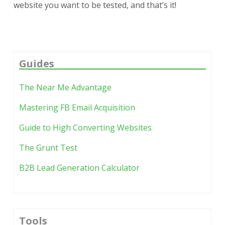
website you want to be tested, and that’s it!
Guides
The Near Me Advantage
Mastering FB Email Acquisition
Guide to High Converting Websites
The Grunt Test
B2B Lead Generation Calculator
Tools