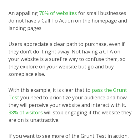
An appalling
70% of websites
for small businesses
do not have a Call To Action on the homepage and
landing pages.
Users appreciate a clear path to purchase, even if
they don’t do it right away. Not having a CTA on
your website is a surefire way to confuse them, so
they explore on your website but go and buy
someplace else.
With this example, it is clear that to
pass the Grunt
Test
you need to prioritize your audience and how
they will perceive your website and interact with it.
38% of visitors
will stop engaging if the website they
are on is unattractive.
If you want to see more of the Grunt Test in action,