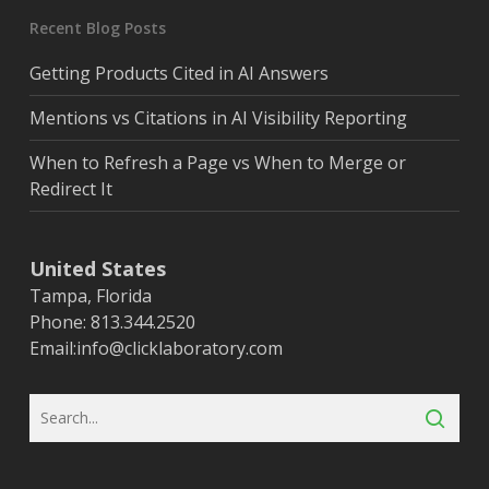
Recent Blog Posts
Getting Products Cited in AI Answers
Mentions vs Citations in AI Visibility Reporting
When to Refresh a Page vs When to Merge or
Redirect It
United States
Tampa, Florida
Phone: 813.344.2520
Email:
info@clicklaboratory.com