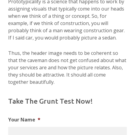
Prototypicality is a science that happens to work by
assigning visuals that typically come into our heads
when we think of a thing or concept. So, for
example, if we think of construction, you will
probably think of a man wearing construction gear.
If I said car, you would probably picture a sedan.
Thus, the header image needs to be coherent so
that the caveman does not get confused about what
your services are and how the picture relates. Also,
they should be attractive. It should all come
together beautifully.
Take The Grunt Test Now!
Your Name
*