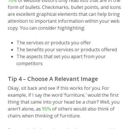
70%
of website visitors only read lists that are in the
form of bullets. Checkmarks, bullet points, and icons
are excellent graphical elements that can help bring
attention to important information within your web
copy. You can consider highlighting:
The services or products you offer
The benefits your services or products offered
The aspects that set you apart from your
competitors
Tip 4 – Choose A Relevant Image
Okay, sit back and see if this works for you. For
example, if I say the word ‘furniture,’ would the first
thing that came into your head be a chair? Well, you
aren’t alone, as
95%
of others would also think of
chairs when thinking of furniture.