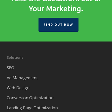
Your Marketing.
FIND OUT HOW
Solutions
SEO
Ad Management
Web Design
Conversion Optimization
Landing Page Optimization