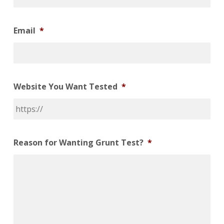
Email
*
Website You Want Tested
*
Reason for Wanting Grunt Test?
*