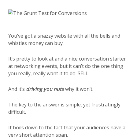
You’ve got a snazzy website with all the bells and
whistles money can buy.
It’s pretty to look at and a nice conversation starter
at networking events, but it can’t do the one thing
you really, really want it to do. SELL.
And it’s
driving you nuts
why it won’t.
The key to the answer is simple, yet frustratingly
difficult.
It boils down to the fact that your audiences have a
very short attention span.