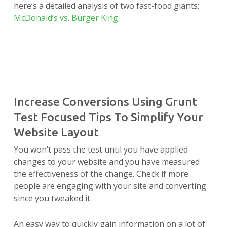
here’s a detailed analysis of two fast-food giants:
McDonald’s vs. Burger King
.
Increase Conversions Using Grunt
Test Focused Tips To Simplify Your
Website Layout
You won’t pass the test until you have applied
changes to your website and you have measured
the effectiveness of the change. Check if more
people are engaging with your site and converting
since you tweaked it.
An easy way to quickly gain information on a lot of