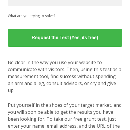
What are you trying to solve?
Be clear in the way you use your website to
communicate with visitors. Then, using this test as a
measurement tool, find success without spending
an arm and a leg, consult advisors, or cry and give
up.
Put yourself in the shoes of your target market, and
you will soon be able to get the results you have
been looking for. To take our free grunt test, just
enter your name, email address, and the URL of the