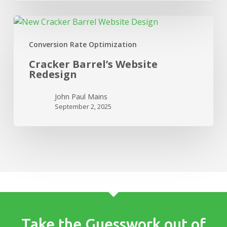
Cracker
Barrel’s
Conversion Rate Optimization
Website
Redesign
Cracker Barrel’s Website
Redesign
John Paul Mains
September 2, 2025
Take the Guesswork out of