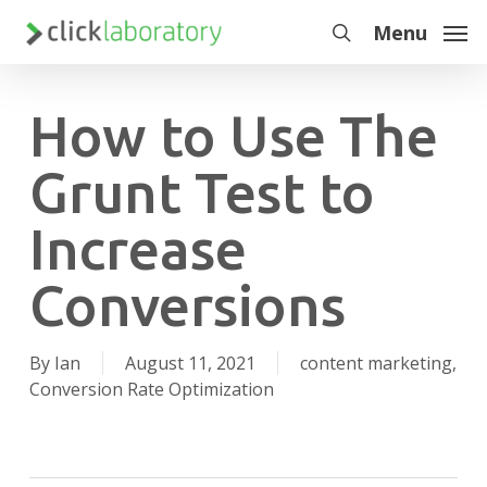
Skip
Menu
to
search
main
content
How to Use The
Grunt Test to
Increase
Conversions
By
Ian
August 11, 2021
content marketing
,
Conversion Rate Optimization