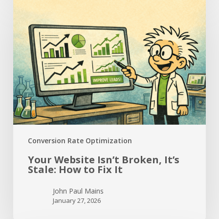
Your
Website
Isn’t
Broken,
It’s
Stale:
How
to
Fix
It
Conversion Rate Optimization
Your Website Isn’t Broken, It’s
Stale: How to Fix It
John Paul Mains
January 27, 2026