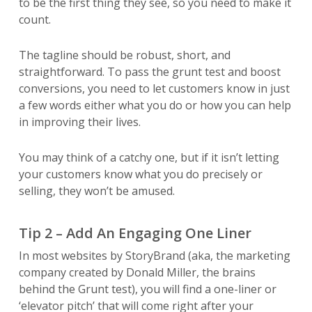
to be the first thing they see, so you need to make it
count.
The tagline should be robust, short, and
straightforward. To pass the grunt test and boost
conversions, you need to let customers know in just
a few words either what you do or how you can help
in improving their lives.
You may think of a catchy one, but if it isn’t letting
your customers know what you do precisely or
selling, they won’t be amused.
Tip 2 – Add An Engaging One Liner
In most websites by StoryBrand (aka, the marketing
company created by Donald Miller, the brains
behind the Grunt test), you will find a one-liner or
‘elevator pitch’ that will come right after your